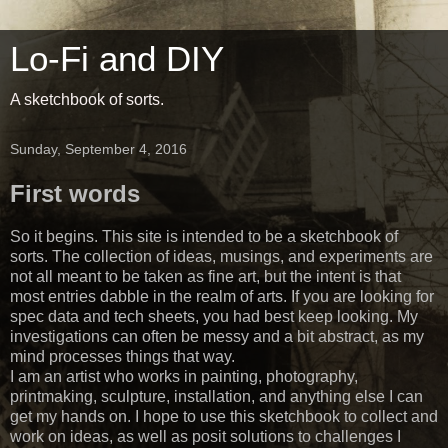
Lo-Fi and DIY
A sketchbook of sorts.
Sunday, September 4, 2016
First words
So it begins. This site is intended to be a sketchbook of
sorts. The collection of ideas, musings, and experiments are
not all meant to be taken as fine art, but the intent is that
most entries dabble in the realm of arts. If you are looking for
spec data and tech sheets, you had best keep looking. My
investigations can often be messy and a bit abstract, as my
mind processes things that way.
I am an artist who works in painting, photography,
printmaking, sculpture, installation, and anything else I can
get my hands on. I hope to use this sketchbook to collect and
work on ideas, as well as posit solutions to challenges I