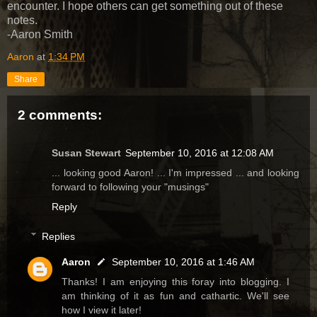
encounter. I hope others can get something out of these
notes.
-Aaron Smith
Aaron
at
1:34 PM
Share
2 comments:
Susan Stewart
September 10, 2016 at 12:08 AM
... looking good Aaron! ... I'm impressed ... and looking
forward to following your "musings"
Reply
Replies
Aaron
September 10, 2016 at 1:46 AM
Thanks! I am enjoying this foray into blogging. I
am thinking of it as fun and cathartic. We'll see
how I view it later!