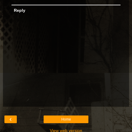
Reply
‹
Home
View web version