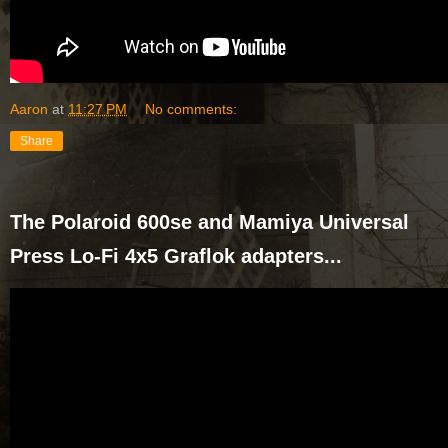
Aaron
at
11:27 PM
No comments:
Share
The Polaroid 600se and Mamiya Universal
Press Lo-Fi 4x5 Graflok adapters...