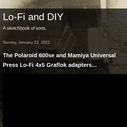
Lo-Fi and DIY
A sketchbook of sorts.
Sunday, January 23, 2022
The Polaroid 600se and Mamiya Universal
Press Lo-Fi 4x5 Graflok adapters...