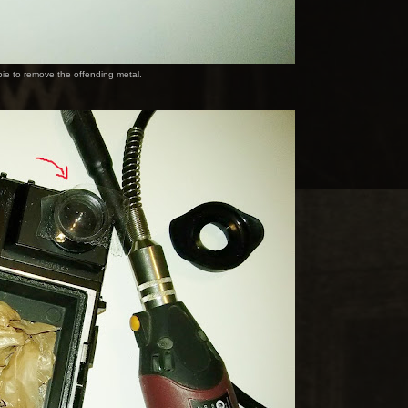
pie to remove the offending metal.