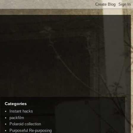
Categories
Instant hacks
packfilm
Polaroid collection
Purposeful Re-purposing