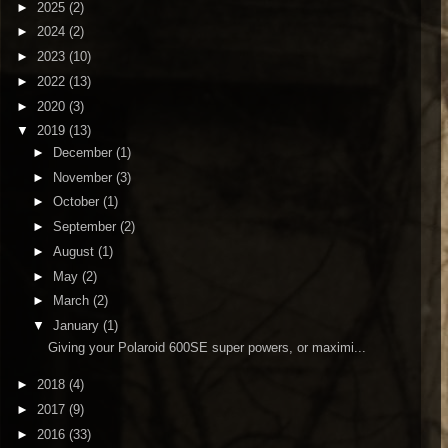
►
2025
(2)
►
2024
(2)
►
2023
(10)
►
2022
(13)
►
2020
(3)
▼
2019
(13)
►
December
(1)
►
November
(3)
►
October
(1)
►
September
(2)
►
August
(1)
►
May
(2)
►
March
(2)
▼
January
(1)
Giving your Polaroid 600SE super powers, or maximi...
►
2018
(4)
►
2017
(9)
►
2016
(33)