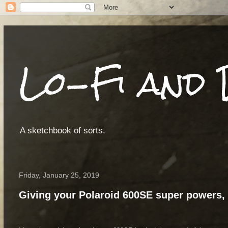
Lo-Fi and 
A sketchbook of sorts.
Friday, January 25, 2019
Giving your Polaroid 600SE super powers, 