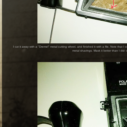
I cut it away with a "Dremel" metal cutting wheel, and finished it with a file. Note that
metal shavings. Mask it better than I did- s