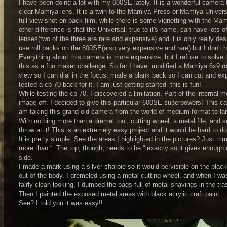
I have been doing a lot with my 600SE lately. It is a wonderful camera to
clear Mamiya lens. It is a twin to the Mamiya Press or Mamiya Universal
full view shot on pack film, while there is some vignetting with the M
other difference is that the Universal, true to it's name, can have lots o
lenses(two of the three are rare and expensive) and it is only really 
use roll backs on the 600SE(also very expensive and rare) but I don't 
Everything about this camera is more expensive, but I refuse to solve 
this as a fun maker challenge. So far I have: modified a Mamiya 6x9 rol
view so I can dial in the focus, made a blank back so I can cut and exp
tested a cb-70 back for it. I am just getting started- this is fun!
While testing the cb-70, I discovered a limitation. Part of the internal m
image off. I decided to give this particular 600SE superpowers! This cam
am taking this grand old camera from the world of medium format to la
With nothing more than a dremel tool, cutting wheel, a metal file, and 
throw at it! This is an extremely easy project and it would be hard to
It is pretty simple. See the areas I highlighted in the pictures? Just t
more than “. The top, though, needs to be “ exactly so it gives enough 
side.
I made a mark using a silver sharpie so it would be visible on the black
out of the body. I dremeled using a metal cutting wheel, and when I was
fairly clean looking, I dumped the bags full of metal shavings in the tr
Then I painted the exposed metal areas with black acrylic craft paint.
See? I told you it was easy!!