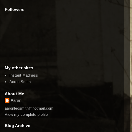
Followers
My other sites
Instant Madness
Aaron Smith
About Me
Aaron
aaronleosmith@hotmail.com
View my complete profile
Blog Archive