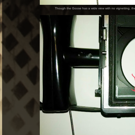
Though the Goose has a wide view with no vignetting, the 