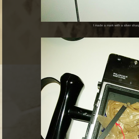
I made a mark with a silver shar