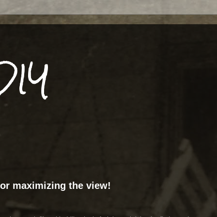
DIY
or maximizing the view!