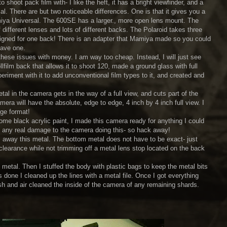
 shoot pack film with- I like the heft, it has a bright viewfinder, and a
. There are but two noticeable differences. One is that it gives you a
amiya Universal. The 600SE has a larger., more open lens mount. The
f different lenses and lots of different backs. The Polaroid takes three
designed for one back! There is an adapter that Mamiya made so you could
have one.
these issues with money. I am way too cheap. Instead, I will just see
lfilm back that allows it to shoot 120, made a ground glass with full
eriment with it to add unconventional film types to it, and created and
etal in the camera gets in the way of a full view, and cuts part of the
era will have the absolute, edge to edge, 4 inch by 4 inch full view. I
rge format!
some black acrylic paint, I made this camera ready for anything I could
 do any real damage to the camera doing this- so hack away!
rim away this metal. The bottom metal does not have to be exact- just
clearance while not trimming off a metal lens stop located on the back
 metal. Then I stuffed the body with plastic bags to keep the metal bits
 done I cleaned up the lines with a metal file. Once I got everything
ash and air cleaned the inside of the camera of any remaining shards.