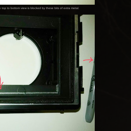
top to bottom view is blocked by these bits of extra metal.