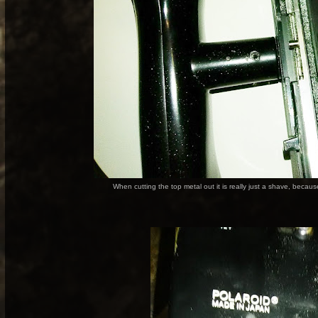
When cutting the top metal out it is really just a shave, becau