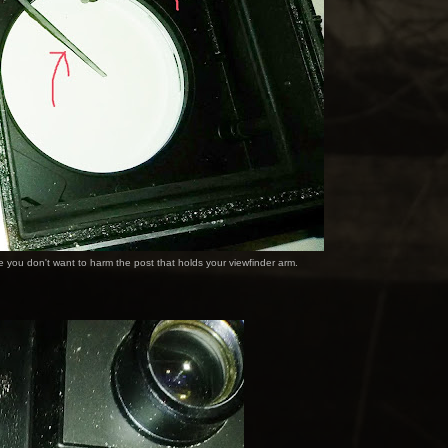
se you don't want to harm the post that holds your viewfinder arm.