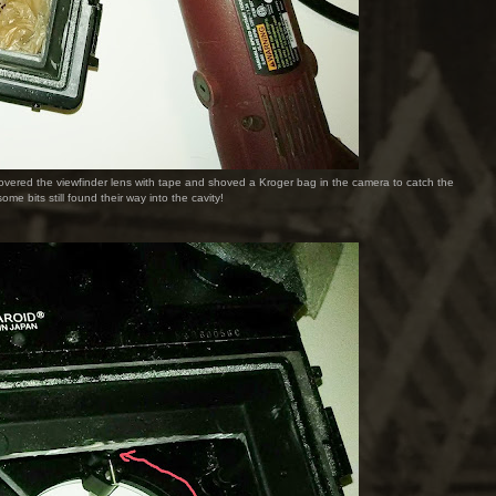
 I covered the viewfinder lens with tape and shoved a Kroger bag in the camera to catch the
ome bits still found their way into the cavity!