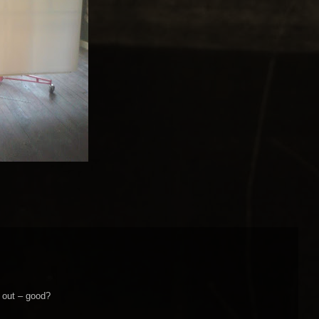
g out – good?