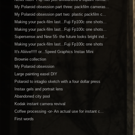
My Polaroid obsession part three: packfilm cameras...
My Polaroid obsession part two: plastic packfilm c...
Making your pack-film last...Fuji Fp100c one shots...
Making your pack-film last...Fuji Fp100c one shots...
Supersense and New 55- the future looks bright ind...
Making your pack-film last...Fuji Fp100c one shots
It's Aliiive!!!!! or...Speed Graphics Instax Mini
Brownie collection
My Polaroid obsession
Large painting easel DIY
Polaroid to intaglio sketch with a four dollar press
Instax gels and portrait lens
Abandoned city pool
Kodak instant camera revival
Coffee processing -or- An actual use for instant c...
First words