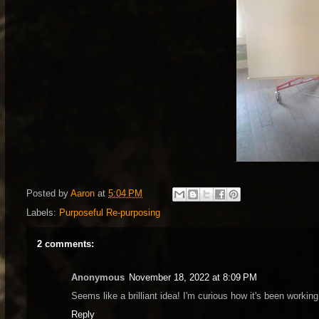
Posted by
Aaron
at
5:04 PM
Labels:
Purposeful Re-purposing
2 comments:
Anonymous
November 18, 2022 at 8:09 PM
Seems like a brilliant idea! I'm curious how it's been workin
Reply