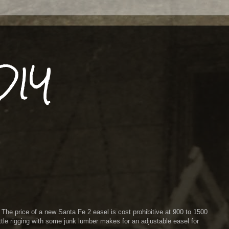
DIY
! The price of a new Santa Fe 2 easel is cost prohibitive at 900 to 1500
little rigging with some junk lumber makes for an adjustable easel for