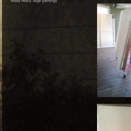
those heavy large paintings.