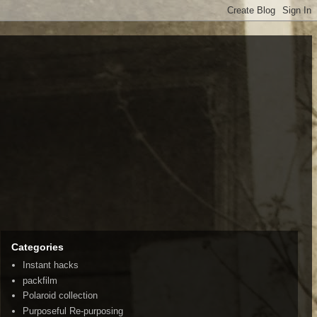
Categories
Instant hacks
packfilm
Polaroid collection
Purposeful Re-purposing