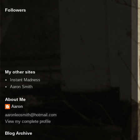
Followers
My other sites
Instant Madness
Aaron Smith
About Me
Aaron
aaronleosmith@hotmail.com
View my complete profile
Blog Archive