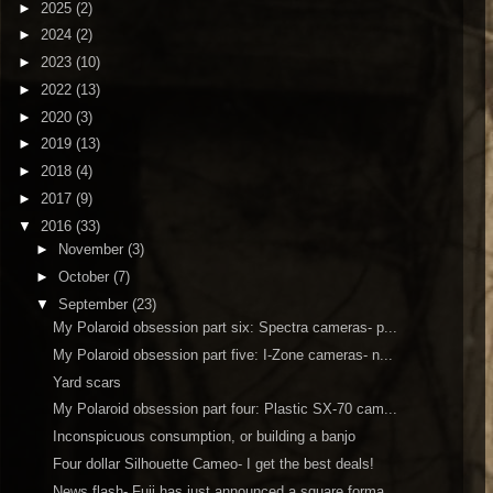
►
2025
(2)
►
2024
(2)
►
2023
(10)
►
2022
(13)
►
2020
(3)
►
2019
(13)
►
2018
(4)
►
2017
(9)
▼
2016
(33)
►
November
(3)
►
October
(7)
▼
September
(23)
My Polaroid obsession part six: Spectra cameras- p...
My Polaroid obsession part five: I-Zone cameras- n...
Yard scars
My Polaroid obsession part four: Plastic SX-70 cam...
Inconspicuous consumption, or building a banjo
Four dollar Silhouette Cameo- I get the best deals!
News flash- Fuji has just announced a square forma...