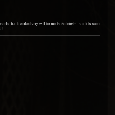
asels, but it worked very well for me in the interim, and it is super
th!