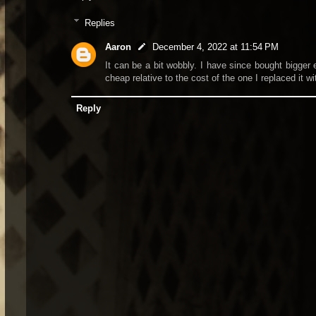
Replies
Aaron
December 4, 2022 at 11:54 PM
It can be a bit wobbly. I have since bought bigger e
cheap relative to the cost of the one I replaced it wi
Reply