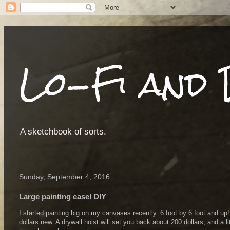
Lo-Fi and 
A sketchbook of sorts.
Sunday, September 4, 2016
Large painting easel DIY
I started painting big on my canvases recently. 6 foot by 6 foot and up
dollars new. A drywall hoist will set you back about 200 dollars, and a 