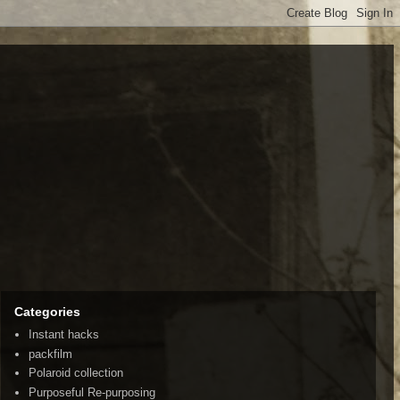
Categories
Instant hacks
packfilm
Polaroid collection
Purposeful Re-purposing