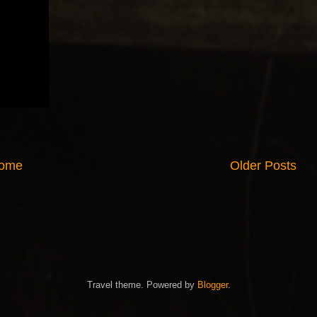
ome
Older Posts
Travel theme. Powered by
Blogger
.