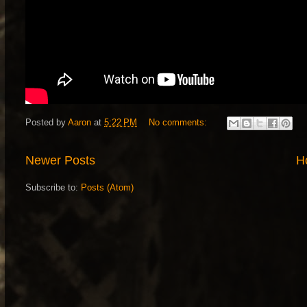
Posted by
Aaron
at
5:22 PM
No comments:
Newer Posts
H
Subscribe to:
Posts (Atom)