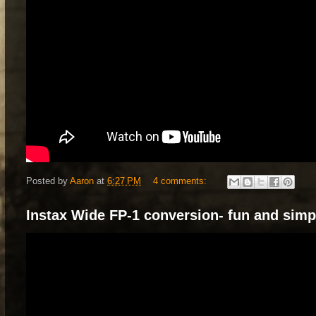
Posted by
Aaron
at
6:27 PM
4 comments:
Instax Wide FP-1 conversion- fun and simp