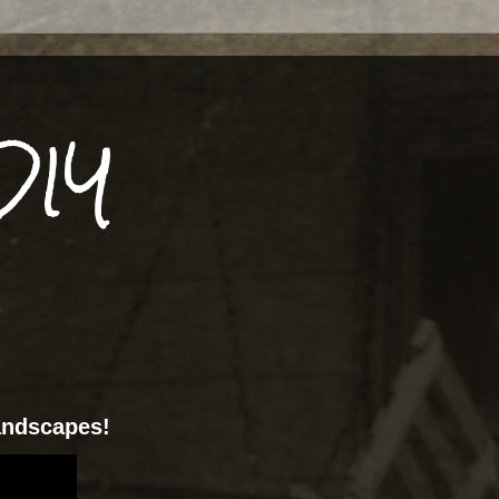
DIY
landscapes!