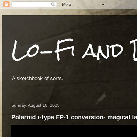
Lo-Fi and 
A sketchbook of sorts.
Sunday, August 10, 2025
Polaroid i-type FP-1 conversion- magical 