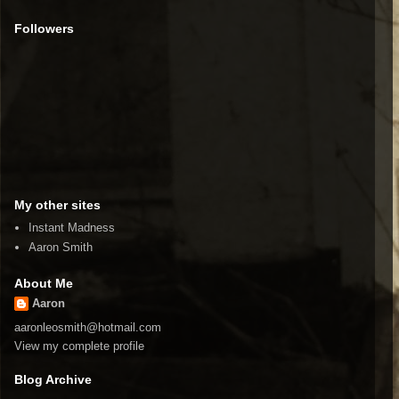
Followers
My other sites
Instant Madness
Aaron Smith
About Me
Aaron
aaronleosmith@hotmail.com
View my complete profile
Blog Archive