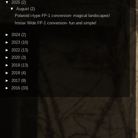
▼
2025
(2)
▼
August
(2)
Polaroid i-type FP-1 conversion- magical landscapes!
Instax Wide FP-1 conversion- fun and simple!
►
2024
(2)
►
2023
(10)
►
2022
(13)
►
2020
(3)
►
2019
(13)
►
2018
(4)
►
2017
(9)
►
2016
(33)