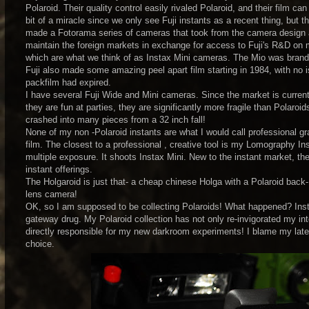
Polaroid. Their quality control easily rivaled Polaroid, and their film
bit of a miracle since we only see Fuji instants as a recent thing, but t
made a Fotorama series of cameras that took from the camera design and
maintain the foreign markets in exchange for access to Fuji's R&D on m
which are what we think of as Instax Mini cameras. The Mio was branded
Fuji also made some amazing peel apart film starting in 1984, with no 
packfilm had expired.
I have several Fuji Wide and Mini cameras. Since the market is current
they are fun at parties, they are significantly more fragile than Polaro
crashed into many pieces from a 32 inch fall!
None of my non -Polaroid instants are what I would call professional gra
film. The closest to a professional , creative tool is my Lomography In
multiple exposure. It shoots Instax Mini. New to the instant market, th
instant offerings.
The Holgaroid is just that- a cheap chinese Holga with a Polaroid back- g
lens camera!
OK, so I am supposed to be collecting Polaroids! What happened? Inst
gateway drug. My Polaroid collection has not only re-invigorated my inter
directly responsible for my new darkroom experiments! I blame my lat
choice.