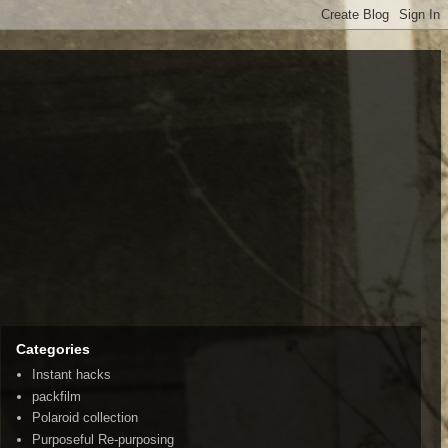
Categories
Instant hacks
packfilm
Polaroid collection
Purposeful Re-purposing