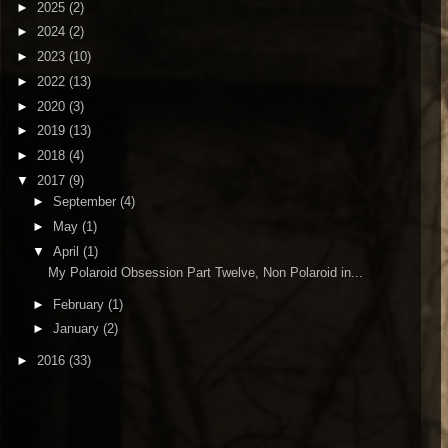
►
2025
(2)
►
2024
(2)
►
2023
(10)
►
2022
(13)
►
2020
(3)
►
2019
(13)
►
2018
(4)
▼
2017
(9)
►
September
(4)
►
May
(1)
▼
April
(1)
My Polaroid Obsession Part Twelve, Non Polaroid in...
►
February
(1)
►
January
(2)
►
2016
(33)