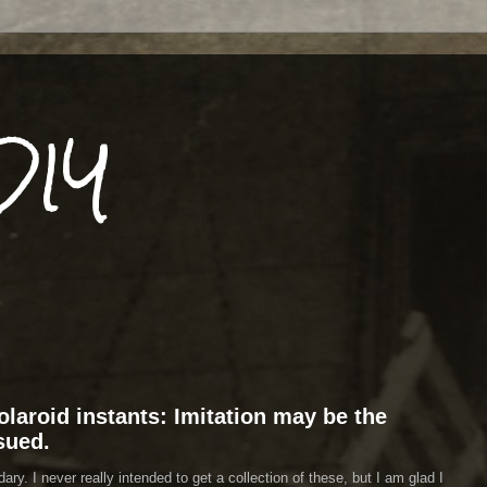
DIY
laroid instants: Imitation may be the
 sued.
y. I never really intended to get a collection of these, but I am glad I