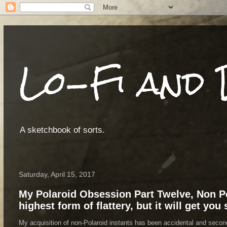
Lo-Fi and 
A sketchbook of sorts.
Saturday, April 15, 2017
My Polaroid Obsession Part Twelve, Non Po
highest form of flattery, but it will get you
My acquisition of non-Polaroid instants has been accidental and secondar