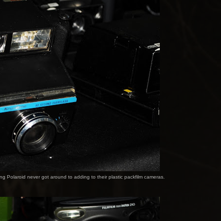
ng Polaroid never got around to adding to their plastic packfilm cameras.