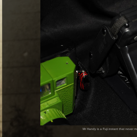
Mr Handy is a Fuji instant that never 