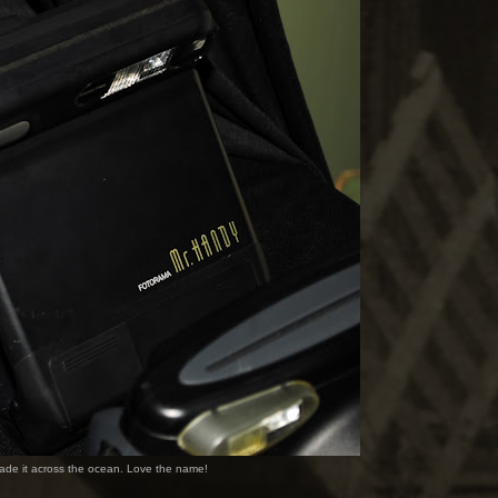
made it across the ocean. Love the name!