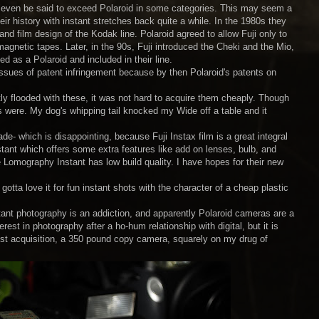
 can even be said to exceed Polaroid in some categories. This may seem a
heir history with instant stretches back quite a while. In the 1980s they
 film design of the Kodak line. Polaroid agreed to allow Fuji only to
agnetic tapes. Later, in the 90s, Fuji introduced the Cheki and the Mio,
 as a Polaroid and included in their line.
issues of patent infringement because by then Polaroid's patents on
ly flooded with these, it was not hard to acquire them cheaply. Though
ids were. My dog's whipping tail knocked my Wide off a table and it
de- which is disappointing, because Fuji Instax film is a great integral
stant which offers some extra features like add on lenses, bulb, and
e Lomography Instant has low build quality. I have hopes for their new
otta love it for fun instant shots with the character of a cheap plastic
ant photography is an addiction, and apparently Polaroid cameras are a
est in photography after a ho-hum relationship with digital, but it is
est acquisition, a 350 pound copy camera, squarely on my drug of