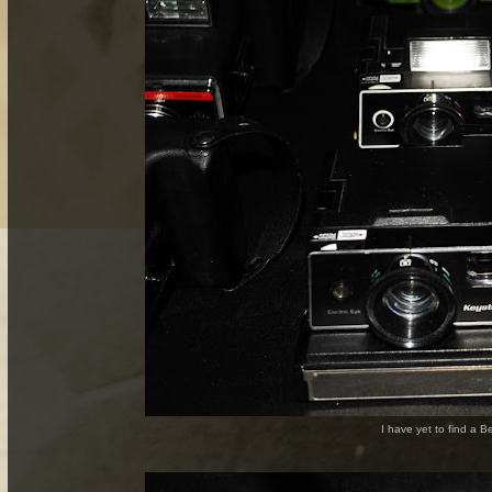
I have yet to find a 