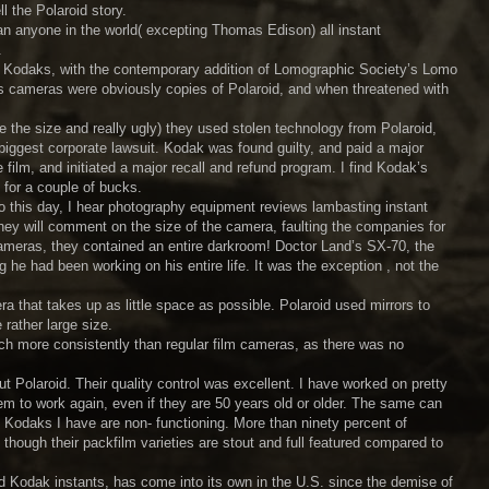
l the Polaroid story.
an anyone in the world( excepting Thomas Edison) all instant
.
 Kodaks, with the contemporary addition of Lomographic Society’s Lomo
y’s cameras were obviously copies of Polaroid, and when threatened with
e the size and really ugly) they used stolen technology from Polaroid,
 biggest corporate lawsuit. Kodak was found guilty, and paid a major
film, and initiated a major recall and refund program. I find Kodak’s
 for a couple of bucks.
 this day, I hear photography equipment reviews lambasting instant
they will comment on the size of the camera, faulting the companies for
meras, they contained an entire darkroom! Doctor Land’s SX-70, the
he had been working on his entire life. It was the exception , not the
ra that takes up as little space as possible. Polaroid used mirrors to
 rather large size.
ch more consistently than regular film cameras, as there was no
 Polaroid. Their quality control was excellent. I have worked on pretty
hem to work again, even if they are 50 years old or older. The same can
 Kodaks I have are non- functioning. More than ninety percent of
, though their packfilm varieties are stout and full featured compared to
and Kodak instants, has come into its own in the U.S. since the demise of