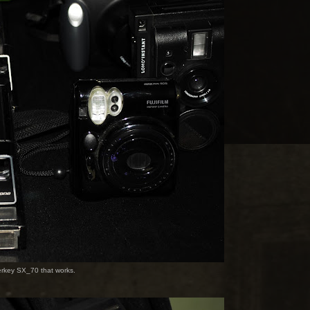
Berkey SX_70 that works.