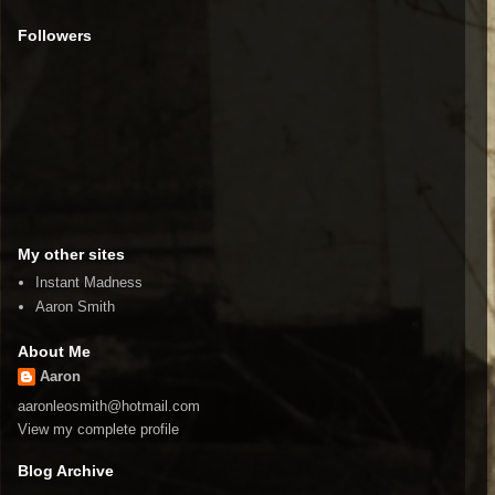
Followers
My other sites
Instant Madness
Aaron Smith
About Me
Aaron
aaronleosmith@hotmail.com
View my complete profile
Blog Archive