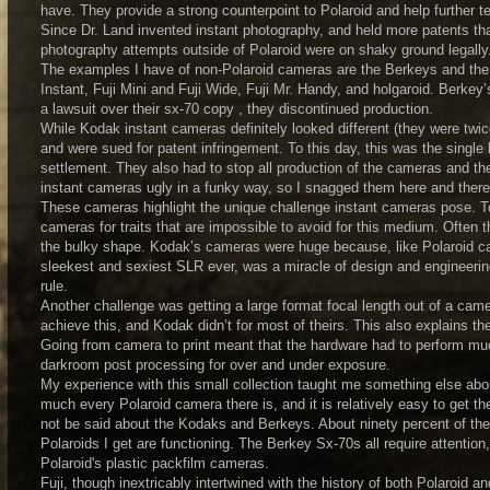
have. They provide a strong counterpoint to Polaroid and help further tel
Since Dr. Land invented instant photography, and held more patents th
photography attempts outside of Polaroid were on shaky ground legally
The examples I have of non-Polaroid cameras are the Berkeys and the
Instant, Fuji Mini and Fuji Wide, Fuji Mr. Handy, and holgaroid. Berke
a lawsuit over their sx-70 copy , they discontinued production.
While Kodak instant cameras definitely looked different (they were twic
and were sued for patent infringement. To this day, this was the single
settlement. They also had to stop all production of the cameras and the 
instant cameras ugly in a funky way, so I snagged them here and there
These cameras highlight the unique challenge instant cameras pose. To
cameras for traits that are impossible to avoid for this medium. Often 
the bulky shape. Kodak’s cameras were huge because, like Polaroid ca
sleekest and sexiest SLR ever, was a miracle of design and engineering 
rule.
Another challenge was getting a large format focal length out of a came
achieve this, and Kodak didn’t for most of theirs. This also explains the
Going from camera to print meant that the hardware had to perform mu
darkroom post processing for over and under exposure.
My experience with this small collection taught me something else about
much every Polaroid camera there is, and it is relatively easy to get t
not be said about the Kodaks and Berkeys. About ninety percent of the
Polaroids I get are functioning. The Berkey Sx-70s all require attention
Polaroid's plastic packfilm cameras.
Fuji, though inextricably intertwined with the history of both Polaroid 