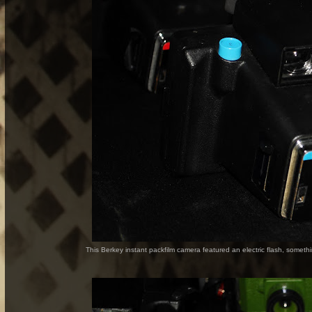
This Berkey instant packfilm camera featured an electric flash, somethi