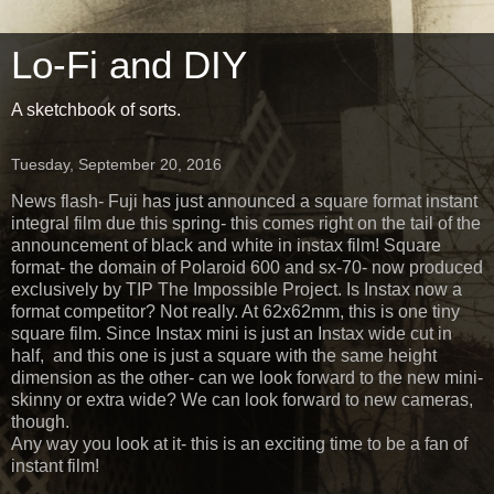
Lo-Fi and DIY
A sketchbook of sorts.
Tuesday, September 20, 2016
News flash- Fuji has just announced a square format instant
integral film due this spring- this comes right on the tail of the
announcement of black and white in instax film! Square
format- the domain of Polaroid 600 and sx-70- now produced
exclusively by TIP The Impossible Project. Is Instax now a
format competitor? Not really. At 62x62mm, this is one tiny
square film. Since Instax mini is just an Instax wide cut in
half, and this one is just a square with the same height
dimension as the other- can we look forward to the new mini-
skinny or extra wide? We can look forward to new cameras,
though.
Any way you look at it- this is an exciting time to be a fan of
instant film!