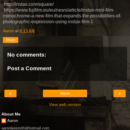
http://instax.com/square/
https://www.fujifilm.eu/eu/news/article/instax-mini-film-
monochrome-a-new-film-that-expands-the-possibilities-of-
photographic-expression-using-instax-film-1
Aaron
at
6:13 AM
Share
No comments:
Post a Comment
‹
›
Home
View web version
About Me
Aaron
aaronleosmith@hotmail.com