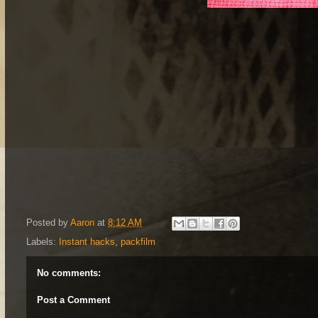
Posted by
Aaron
at
8:12 AM
Labels:
Instant hacks
,
packfilm
No comments:
Post a Comment