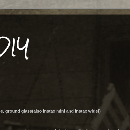
DIY
ee, ground glass(also instax mini and instax wide!)