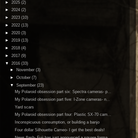
►
2025
(2)
►
2024
(2)
►
2023
(10)
►
2022
(13)
►
2020
(3)
►
2019
(13)
►
2018
(4)
►
2017
(9)
▼
2016
(33)
►
November
(3)
►
October
(7)
▼
September
(23)
My Polaroid obsession part six: Spectra cameras- p...
My Polaroid obsession part five: I-Zone cameras- n...
Yard scars
My Polaroid obsession part four: Plastic SX-70 cam...
Inconspicuous consumption, or building a banjo
Four dollar Silhouette Cameo- I get the best deals!
News flash- Fuji has just announced a square forma...