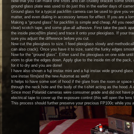
Now that you can make one shots and can crudely bracket some shots, 
ground glass plate was used to do just this in the earlier days of camer
Ground glass for a typical packfilm camera can be used to give you ver
matter, and even dialing in accessory lenses for effect. If you are a l
Making a “ground glass” for packfilm is simple and cheap. All you nee
clear) scotch tape, and some glue-all adhesive. First take the pack apa
the inside piece(film plane) and trace it onto your plexiglass. If your t
sure you adjust the difference before you cut.
Now cut the plexiglass to size. I feed plexiglass slowly and methodicall
can also crack). Once you have it to size, sand the funky edges smooth
Now for the “ground glass”. Either sand the plexiglass on one side until 
room to glue the edges down. Apply glue to the inside rim of the pack, a
for it to dry and you are done!
I have also shown a fuji instax mini and a fuji instax wide ground gl
use instax film(and the new Automat as well)!
It helps to have some sort of hood if the glare from the room or space 
through the neck hole and the body of the t-shirt acting as the hood. A 
Since most Polaroid cameras were consumer grade and did not have prof
electrical tape to cover up the exposure control (this will open the lens
This process should further preserve your precious FP100c while you a