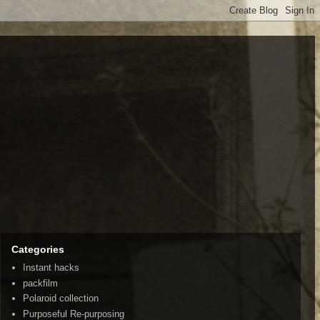
Categories
Instant hacks
packfilm
Polaroid collection
Purposeful Re-purposing