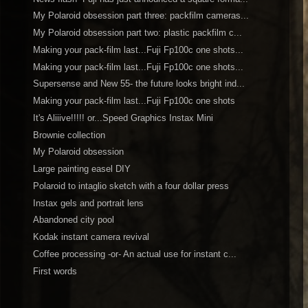
My Polaroid obsession part three: packfilm cameras...
My Polaroid obsession part two: plastic packfilm c...
Making your pack-film last...Fuji Fp100c one shots...
Making your pack-film last...Fuji Fp100c one shots...
Supersense and New 55- the future looks bright ind...
Making your pack-film last...Fuji Fp100c one shots
It's Aliiive!!!!! or...Speed Graphics Instax Mini
Brownie collection
My Polaroid obsession
Large painting easel DIY
Polaroid to intaglio sketch with a four dollar press
Instax gels and portrait lens
Abandoned city pool
Kodak instant camera revival
Coffee processing -or- An actual use for instant c...
First words