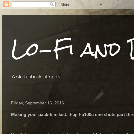
Lo-Fi and 
A sketchbook of sorts.
Friday, September 16, 2016
Making your pack-film last...Fuji Fp100c one shots part thr