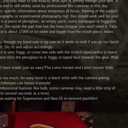
you may want to see exactly what light is getting through your lens. A
a and is still widely used by professional film cameras to this day.
y specific information about sharpness of focus, framing of the subject
omography or experimental photography nut, this should work well for you!
d is a piece of plexiglass, an empty pack, some sandpaper or foggy(not
rt. Set aside the part that has the foam tongue- you won't need it. Take
race is about 1/16th or so wider and bigger than the inside piece, make
y through my band-saw or jig saw as it tends to melt if you go too fast(it
. Dry fit and adjust accordingly.
it is very foggy, or cover one side with the scotch tape(careful to leave
nd stick the plexiglass to it- foggy or taped face towards the glue. Wait
ass I have made- just as easy!The Lomo Instant and Lomo Instant Wide
is too much. An easy hood is a black tshirt with the camera poking
clothespin can fasten it-simple!
essional features like bulb, some cameras may need a little strip of
 for several seconds at a time).
re waiting for Supersense and New 55 to reinvent packfilm!