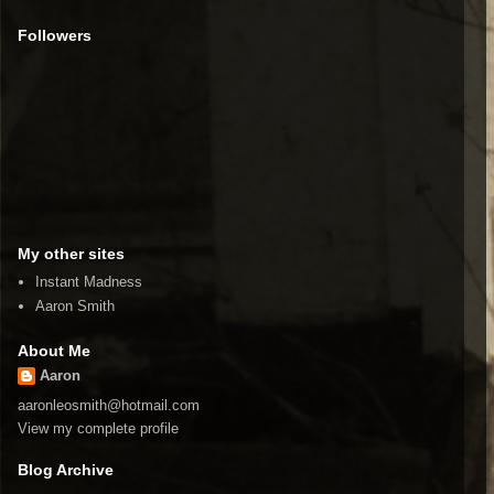
Followers
My other sites
Instant Madness
Aaron Smith
About Me
Aaron
aaronleosmith@hotmail.com
View my complete profile
Blog Archive