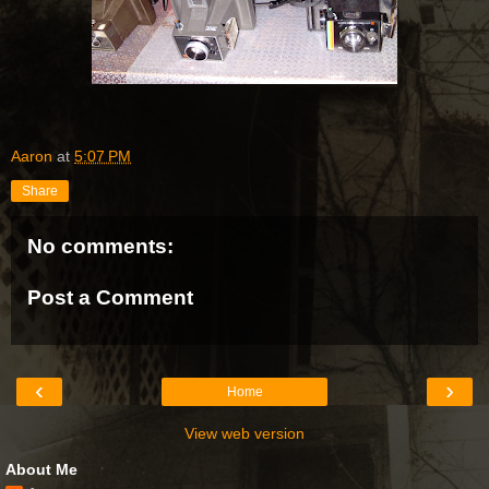
Aaron
at
5:07 PM
Share
No comments:
Post a Comment
‹
›
Home
View web version
About Me