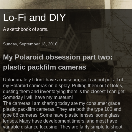
Lo-Fi and DIY
A sketchbook of sorts.
Sunday, September 18, 2016
My Polaroid obsession part two:
plastic packfilm cameras
Unfortunately I don't have a museum, so I cannot put all of
my Polaroid cameras on display. Pulling them out of totes,
dusting them and inventorying them is the closest I can get.
Someday I will have my museum!
The cameras I am sharing today are my consumer grade
plastic packfilm cameras. They are both the type 100 and
type 88 cameras. Some have plastic lenses, some glass
lenses. Many have development timers, and most have
variable distance focusing. They are fairly simple to shoot