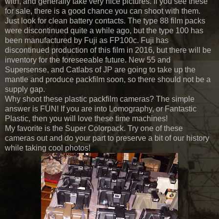
with, and generally take very nice pictures. If you see these
for sale, there is a good chance you can shoot with them.
Just look for clean battery contacts. The type 88 film packs
were discontinued quite a while ago, but the type 100 has
been manufactured by Fuji as FP100c. Fuji has
discontinued production of this film in 2016, but there will be
inventory for the foreseeable future. New 55 and
Supersense, and Catlabs of JP are going to take up the
mantle and produce packfilm soon, so there should not be a
supply gap.
Why shoot these plastic packfilm cameras? The simple
answer is FUN! If you are into Lomography, or Fantastic
Plastic, then you will love these time machines!
My favorite is the Super Colorpack. Try one of these
cameras out and do your part to preserve a bit of our history
while taking cool photos!