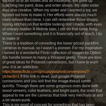
expose us to art shows and art museums. We grew up
watching her paint, draw, and enter shows. My older sister
was also creative. When my sister and I wanted a toy, we
figured out how to make it. Her efforts were always much
more refined than mine. I can still remember those sloppy,
loping stitches on that terrible looking doll I made, with eyes
of smeary marker. A lifetime later, I still do that same thing.
When I want something and it is financially out of reach, I try
to make it!
There is a tradition of converting the lower priced packfilm
cameras to manual, so I wasn't a pioneer. For my inspiration
I turned to a wonderful Flickr collection of images by Option
8(a handle known to many a Polaroid geek). There are tons
of great ideas for Polaroid conversions, but I have to warn
you- it is an addiction.
https://www.flickr.com/groups/polaroidconversions/?
ytcheck=1
If this link is dead, just google Polaroid
conversions and you will find the image thread rather
quickly. Though there are some gorgeous ones done with
wood veneers, color leathers, and bright paint, the ones that
appeal to me are the cameras that look very mechanical and
a bit steam-punk.
This is my proof of concept for something that has been