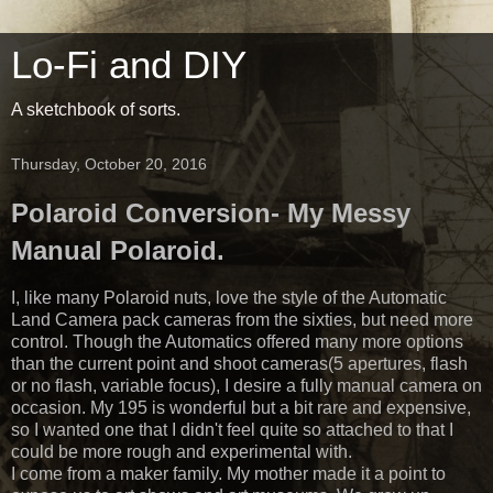
Lo-Fi and DIY
A sketchbook of sorts.
Thursday, October 20, 2016
Polaroid Conversion- My Messy
Manual Polaroid.
I, like many Polaroid nuts, love the style of the Automatic
Land Camera pack cameras from the sixties, but need more
control. Though the Automatics offered many more options
than the current point and shoot cameras(5 apertures, flash
or no flash, variable focus), I desire a fully manual camera on
occasion. My 195 is wonderful but a bit rare and expensive,
so I wanted one that I didn't feel quite so attached to that I
could be more rough and experimental with.
I come from a maker family. My mother made it a point to