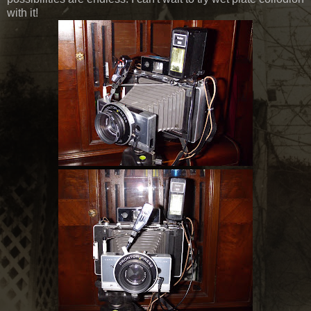
with it!