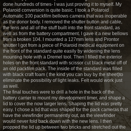
done hundreds of times- I was just proving it to myself. My
Polaroid conversion is quite basic. I took a Polaroid
Automatic 100 packfilm bellows camera that was inoperable
as the donor body. I removed the shutter button and cable,
the lens and all of the stuff built into the front standard, as
well as from the battery compartment. I gave it a new bellows
from a broken 104. I mounted a 127mm lens and Prontor
shutter I got from a piece of Polaroid medical equipment on
the front of the standard quite easily by widening the lens
mounting hole with a Dremel tool. Then I filled the exterior
holes on the front standard with scissor cut black metal off of
an old packfilm pack. The inside of the standard was filled
with black craft foam ( the kind you can buy by the sheet)to
eliminate the possibility of light leaks. Felt would work just
as well.
The final touches were to drill a hole in the back of the
battery carrier to mount my development timer, and shape a
lid to cover the now larger lens. Shaping the lid was pretty
easy. I chose a lid that was shaped for the pack cameras that
have the viewfinder permanently out, as the viewfinder
would never fold back down with the new lens. I then
propped the lid up between two bricks and stretched out the