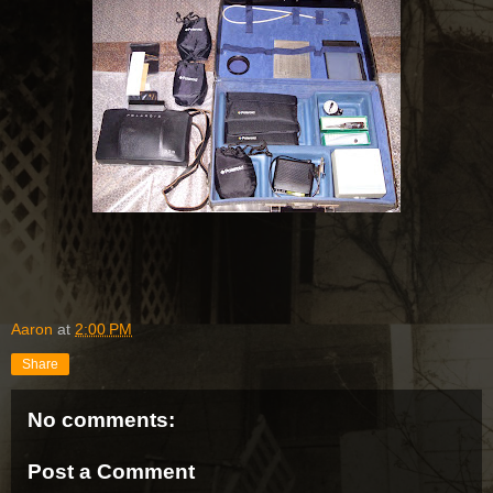
Aaron
at
2:00 PM
Share
No comments:
Post a Comment