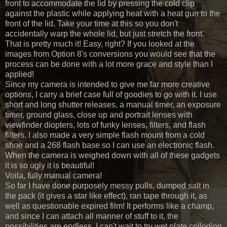
front to accommodate the lid by pressing the cold clip
against the plastic while applying heat with a heat gun to the
front of the lid. Take your time at this so you don't
accidentally warp the whole lid, but just stretch the front.
That is pretty much it! Easy, right? If you looked at the
images from Option 8's conversions you would see that the
process can be done with a lot more grace and style than I
applied!
Since my camera is intended to give me far more creative
options, I carry a brief case full of goodies to go with it. I use
short and long shutter releases, a manual timer, an exposure
timer, ground glass, close up and portrait lenses with
viewfinder diopters, lots of funky lenses, filters, and flash
filters. I also made a very simple flash mount from a cold
shoe and a 268 flash base so I can use an electronic flash.
When the camera is weighed down with all of these gadgets
it is so ugly it is beautiful!
Voila, fully manual camera!
So far I have done purposely messy pulls, dumped salt in
the pack (it gives a star like effect), ran tape through it, as
well as questionable expired film! It performs like a champ,
and since I can attach all manner of stuff to it, the
possibilities are endless. I can't wait to try wet plate collodion