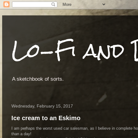
Lo-Fi and 
A sketchbook of sorts.
Wednesday, February 15, 2017
Ice cream to an Eskimo
I am perhaps the worst used car salesman, as I believe in complete hon
than a day!