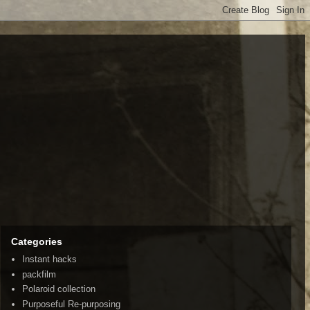
Categories
Instant hacks
packfilm
Polaroid collection
Purposeful Re-purposing