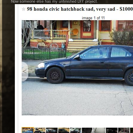
Now someone else has my unfinished DIY project.