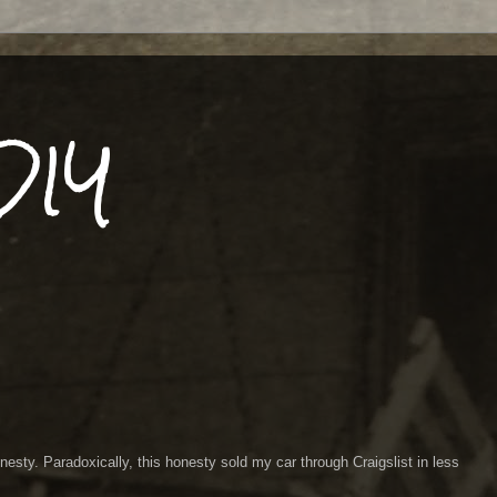
DIY
esty. Paradoxically, this honesty sold my car through Craigslist in less