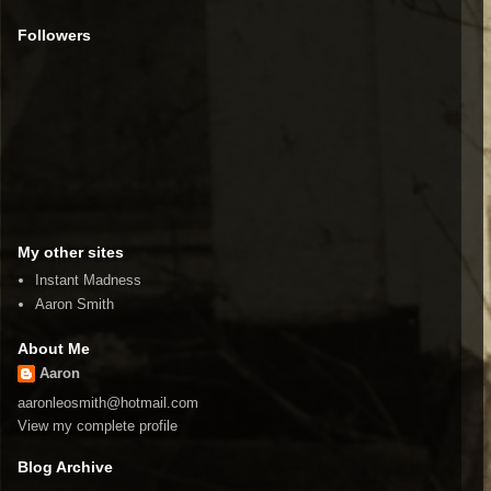
Followers
My other sites
Instant Madness
Aaron Smith
About Me
Aaron
aaronleosmith@hotmail.com
View my complete profile
Blog Archive