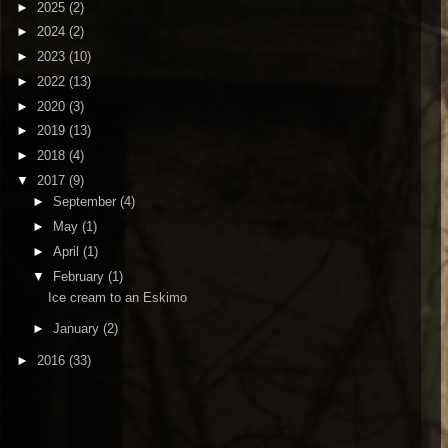
►
2025
(2)
►
2024
(2)
►
2023
(10)
►
2022
(13)
►
2020
(3)
►
2019
(13)
►
2018
(4)
▼
2017
(9)
►
September
(4)
►
May
(1)
►
April
(1)
▼
February
(1)
Ice cream to an Eskimo
►
January
(2)
►
2016
(33)