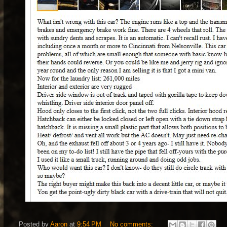
Posted by
Aaron
at
9:54 PM
No comments: