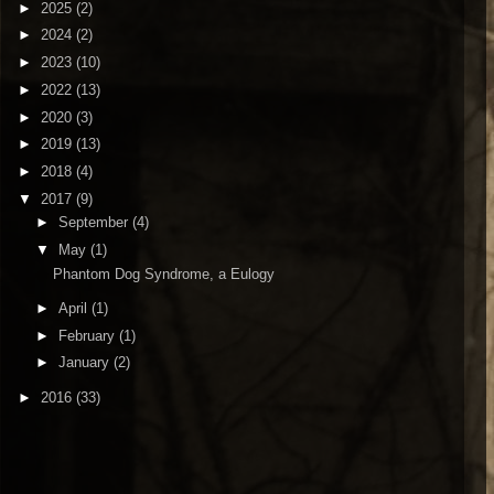
►
2025
(2)
►
2024
(2)
►
2023
(10)
►
2022
(13)
►
2020
(3)
►
2019
(13)
►
2018
(4)
▼
2017
(9)
►
September
(4)
▼
May
(1)
Phantom Dog Syndrome, a Eulogy
►
April
(1)
►
February
(1)
►
January
(2)
►
2016
(33)