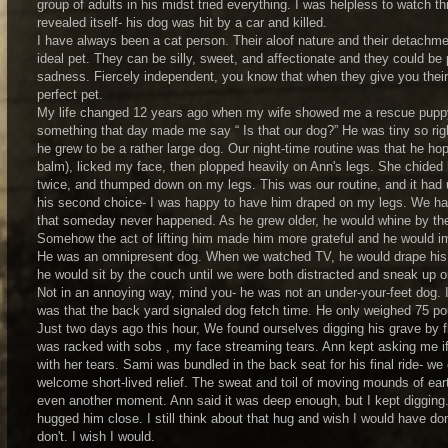
group of adults in his midst tried everything. I was helpless to watch th
revealed itself- his dog was hit by a car and killed.
I have always been a cat person. Their aloof nature and their detachm
ideal pet. They can be silly, sweet, and affectionate and they could 
sadness. Fiercely independent, you know that when they give you their 
perfect pet.
My life changed 12 years ago when my wife showed me a rescue puppy. 
something that day made me say “ Is that our dog?” He was tiny so rig
he grew to be a rather large dog. Our night-time routine was that he hop
balm), licked my face, then plopped heavily on Ann's legs. She chided 
twice, and thumped down on my legs. This was our routine, and it had 
his second choice- I was happy to have him draped on my legs. We hal
that someday never happened. As he grew older, he would whine by the b
Somehow the act of lifting him made him more grateful and he would imm
He was an omnipresent dog. When we watched TV, he would drape his l
he would sit by the couch until we were both distracted and sneak up o
Not in an annoying way, mind you- he was not an under-your-feet dog. I
was that the back yard signaled dog fetch time. He only weighed 75 p
Just two days ago this hour, We found ourselves digging his grave by 
was racked with sobs , my face streaming tears. Ann kept asking me if I
with her tears. Sami was bundled in the back seat for his final ride- we 
welcome short-lived relief. The sweat and toil of moving mounds of earth
even another moment. Ann said it was deep enough, but I kept digging. 
hugged him close. I still think about that hug and wish I would have done 
don't. I wish I would.