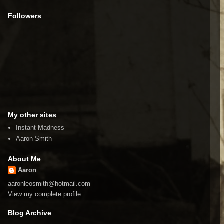
Followers
My other sites
Instant Madness
Aaron Smith
About Me
Aaron
aaronleosmith@hotmail.com
View my complete profile
Blog Archive