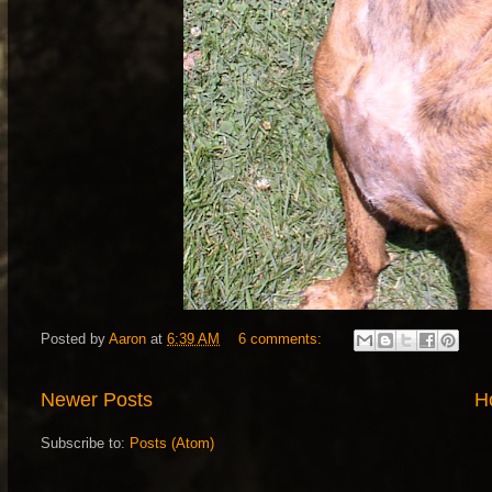
Posted by
Aaron
at
6:39 AM
6 comments:
Newer Posts
H
Subscribe to:
Posts (Atom)