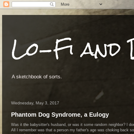
Lo-Fi and 
A sketchbook of sorts.
Wednesday, May 3, 2017
Phantom Dog Syndrome, a Eulogy
Was it the babysitter's husband, or was it some random neighbor? I do
All I remember was that a person my father's age was choking back so