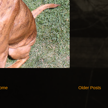
ome
Older Posts