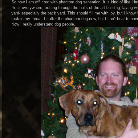
So now I am afflicted with phantom dog sensation. It is kind of like I i
He is everywhere, trotting through the halls of the art building, laying 
yard- especially the back yard. This should fill me with joy, but I know 
rock in my throat. I suffer the phantom dog now, but I can't bear to ha
Now I really understand dog people.