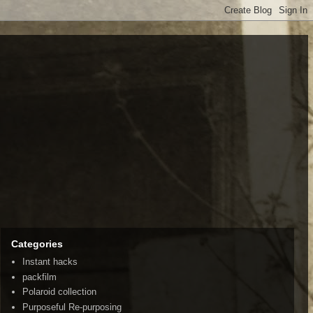
Categories
Instant hacks
packfilm
Polaroid collection
Purposeful Re-purposing