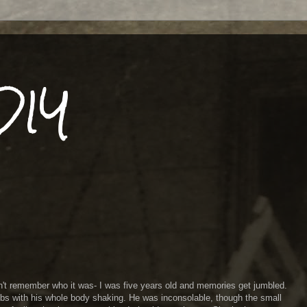
DIY
n't remember who it was- I was five years old and memories get jumbled.
bs with his whole body shaking. He was inconsolable, though the small