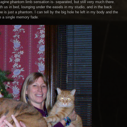
magine phantom limb sensation is- separated, but still very much there.
with us in bed, lounging under the easels in my studio, and in the back
he is just a phantom. I can tell by the big hole he left in my body and the
ve a single memory fade.