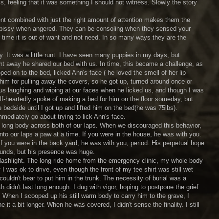
is, feeling that it was something I should not witness. Slowly the story
ent combined with just the right amount of attention makes them the
be pissy when angered. They can be consoling when they sensed your
time it is out of want and not need. In so many ways they are the
It was a little runt. I have seen many puppies in my days, but
ht away he shared our bed with us. In time, this became a challenge, as
ped on to the bed, licked Ann's face ( he loved the smell of her lip
him for pulling away the covers, so he got up, turned around once or
us laughing and wiping at our faces when he licked us, and though I was
f-heartedly spoke of making a bed for him on the floor someday, but
edside until I got up and lifted him on the bed(he was 75lbs).
ediately go about trying to lick Ann's face.
ong body across both of our laps. When we discouraged this behavior,
nto our laps a paw at a time. If you were in the house, he was with you.
f you were in the back yard, he was with you, period. His perpetual hope
ounds, but his presence was huge.
flashlight. The long ride home from the emergency clinic, my whole body
 was ok to drive, even though the front of my tee shirt was still wet
couldn't bear to put him in the trunk. The necessity of burial was a
 didn't last long enough. I dug with vigor, hoping to postpone the grief
When I scooped up his still warm body to carry him to the grave, I
it a bit longer. When he was covered, I didn't sense the finality. I still