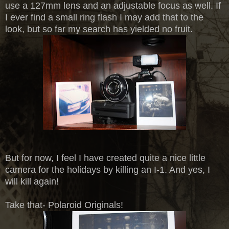
use a 127mm lens and an adjustable focus as well. If
I ever find a small ring flash I may add that to the
look, but so far my search has yielded no fruit.
But for now, I feel I have created quite a nice little
camera for the holidays by killing an I-1. And yes, I
will kill again!
Take that- Polaroid Originals!