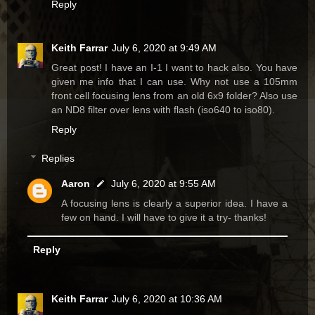
Reply
Keith Farrar
July 6, 2020 at 9:49 AM
Great post! I have an I-1 I want to hack also. You have
given me info that I can use. Why not use a 105mm
front cell focusing lens from an old 6x9 folder? Also use
an ND8 filter over lens with flash (iso640 to iso80).
Reply
Replies
Aaron
July 6, 2020 at 9:55 AM
A focusing lens is clearly a superior idea. I have a
few on hand. I will have to give it a try- thanks!
Reply
Keith Farrar
July 6, 2020 at 10:36 AM