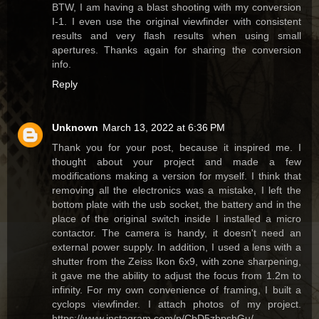
BTW, I am having a blast shooting with my conversion
I-1. I even use the original viewfinder with consistent
results and very flash results when using small
apertures. Thanks again for sharing the conversion
info.
Reply
Unknown
March 13, 2022 at 6:36 PM
Thank you for your post, because it inspired me. I
thought about your project and made a few
modifications making a version for myself. I think that
removing all the electronics was a mistake, I left the
bottom plate with the usb socket, the battery and in the
place of the original switch inside I installed a micro
contactor. The camera is handy, it doesn't need an
external power supply. In addition, I used a lens with a
shutter from the Zeiss Ikon 6x9, with zone sharpening,
it gave me the ability to adjust the focus from 1.2m to
infinity. For my own convenience of framing, I built a
cyclops viewfinder. I attach photos of my project.
https://www.instagram.com/p/CbD5zbpshGu/