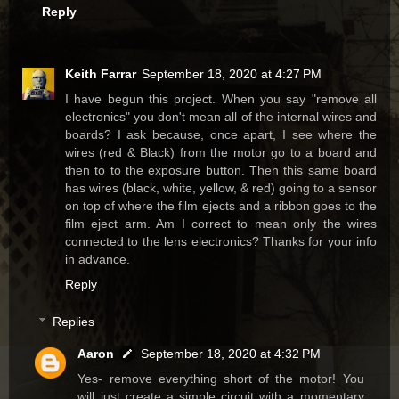
Reply
Keith Farrar
September 18, 2020 at 4:27 PM
I have begun this project. When you say "remove all
electronics" you don't mean all of the internal wires and
boards? I ask because, once apart, I see where the
wires (red & Black) from the motor go to a board and
then to to the exposure button. Then this same board
has wires (black, white, yellow, & red) going to a sensor
on top of where the film ejects and a ribbon goes to the
film eject arm. Am I correct to mean only the wires
connected to the lens electronics? Thanks for your info
in advance.
Reply
Replies
Aaron
September 18, 2020 at 4:32 PM
Yes- remove everything short of the motor! You
will just create a simple circuit with a momentary