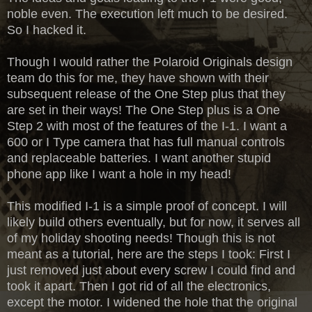
noble even. The execution left much to be desired.
So I hacked it.
Though I would rather the Polaroid Originals design
team do this for me, they have shown with their
subsequent release of the One Step plus that they
are set in their ways! The One Step plus is a One
Step 2 with most of the features of the I-1. I want a
600 or I Type camera that has full manual controls
and replaceable batteries. I want another stupid
phone app like I want a hole in my head!
This modified I-1 is a simple proof of concept. I will
likely build others eventually, but for now, it serves all
of my holiday shooting needs! Though this is not
meant as a tutorial, here are the steps I took: First I
just removed just about every screw I could find and
took it apart. Then I got rid of all the electronics,
except the motor. I widened the hole that the original