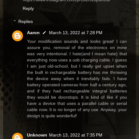
Reply
Replies
Aaron
March 13, 2022 at 7:28 PM
Your modification sounds and looks great! I can
assure you, removal of the electronics on mine
was very intentional. I hate(and I mean hate) that
everything now uses a usb charging cable. I guess
I am just old-school, but I really get upset when
the built in rechargeable battery has me throwing
the device away when it inevitably fails. I have
battery operated cameras from half a century ago,
and if they had rechargeable integral batteries
they would be doorstops. It is kind of like if you
have a device that uses a parallel cable or serial
cable now. It is no longer of any use. Anyway, your
design is quite wonderful!
Unknown
March 13, 2022 at 7:35 PM