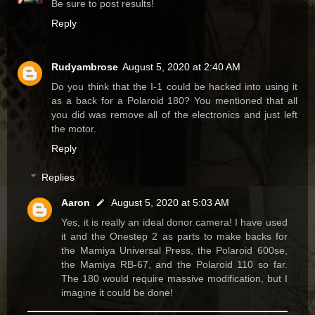
Be sure to post results!
Reply
Rudyambrose
August 5, 2020 at 2:40 AM
Do you think that the I-1 could be hacked into using it
as a back for a Polaroid 180? You mentioned that all
you did was remove all of the electronics and just left
the motor.
Reply
Replies
Aaron
August 5, 2020 at 5:03 AM
Yes, it is really an ideal donor camera! I have used
it and the Onestep 2 as parts to make backs for
the Mamiya Universal Press, the Polaroid 600se,
the Mamiya RB-67, and the Polaroid 110 so far.
The 180 would require massive modification, but I
imagine it could be done!