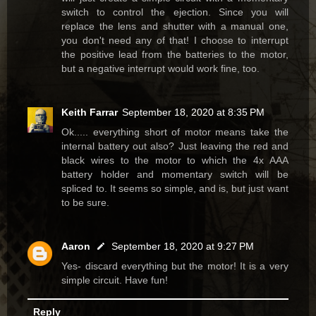
switch to control the ejection. Since you will
replace the lens and shutter with a manual one,
you don't need any of that! I choose to interrupt
the positive lead from the batteries to the motor,
but a negative interrupt would work fine, too.
Keith Farrar
September 18, 2020 at 8:35 PM
Ok..... everything short of motor means take the
internal battery out also? Just leaving the red and
black wires to the motor to which the 4x AAA
battery holder and momentary switch will be
spliced to. It seems so simple, and is, but just want
to be sure.
Aaron
September 18, 2020 at 9:27 PM
Yes- discard everything but the motor! It is a very
simple circuit. Have fun!
Reply