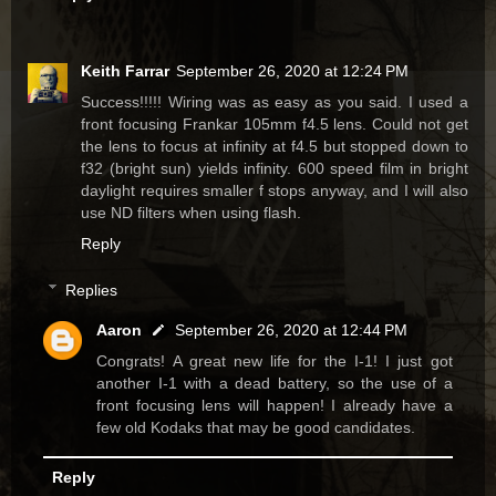
Keith Farrar
September 26, 2020 at 12:24 PM
Success!!!!! Wiring was as easy as you said. I used a
front focusing Frankar 105mm f4.5 lens. Could not get
the lens to focus at infinity at f4.5 but stopped down to
f32 (bright sun) yields infinity. 600 speed film in bright
daylight requires smaller f stops anyway, and I will also
use ND filters when using flash.
Reply
Replies
Aaron
September 26, 2020 at 12:44 PM
Congrats! A great new life for the I-1! I just got
another I-1 with a dead battery, so the use of a
front focusing lens will happen! I already have a
few old Kodaks that may be good candidates.
Reply