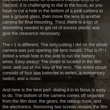
Second, it is challenging to dial in the focus, as you
have to cut a hole in the bottom of a junk camera to
see a ground glass, then move the lens to another
camera for final mounting. Third, there is a ton of
dremelling needed to get rid of excess plastic and
give the clearance necessary.
The I-1 is different. The only cutting I did on the whole
camera was just opening the lens mount. That is IT! I
drilled a small hole in the side to run the battery
wires. Easy-peasy! The motor is located in the film
door, well out of the way of the lens. The entire circuit
consists of four aaa batteries in series, a momentary
switch, and a motor.
And here is the best part: dialing it in to focus is easy
to do. The bottom of the camera comes off separate
from the film door, the gears, the takeup hook, and
the electronics. Removing two screws reveals the film