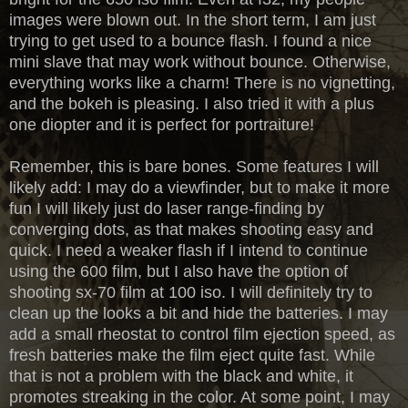
images were blown out. In the short term, I am just
trying to get used to a bounce flash. I found a nice
mini slave that may work without bounce. Otherwise,
everything works like a charm! There is no vignetting,
and the bokeh is pleasing. I also tried it with a plus
one diopter and it is perfect for portraiture!
Remember, this is bare bones. Some features I will
likely add: I may do a viewfinder, but to make it more
fun I will likely just do laser range-finding by
converging dots, as that makes shooting easy and
quick. I need a weaker flash if I intend to continue
using the 600 film, but I also have the option of
shooting sx-70 film at 100 iso. I will definitely try to
clean up the looks a bit and hide the batteries. I may
add a small rheostat to control film ejection speed, as
fresh batteries make the film eject quite fast. While
that is not a problem with the black and white, it
promotes streaking in the color. At some point, I may