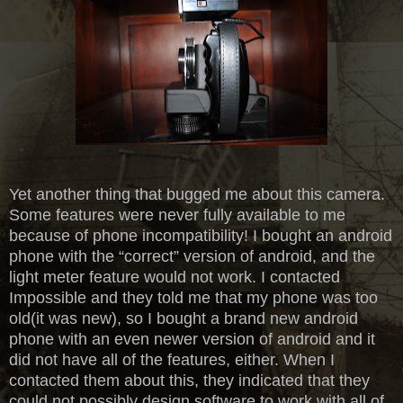
Yet another thing that bugged me about this camera.
Some features were never fully available to me
because of phone incompatibility! I bought an android
phone with the “correct” version of android, and the
light meter feature would not work. I contacted
Impossible and they told me that my phone was too
old(it was new), so I bought a brand new android
phone with an even newer version of android and it
did not have all of the features, either. When I
contacted them about this, they indicated that they
could not possibly design software to work with all of