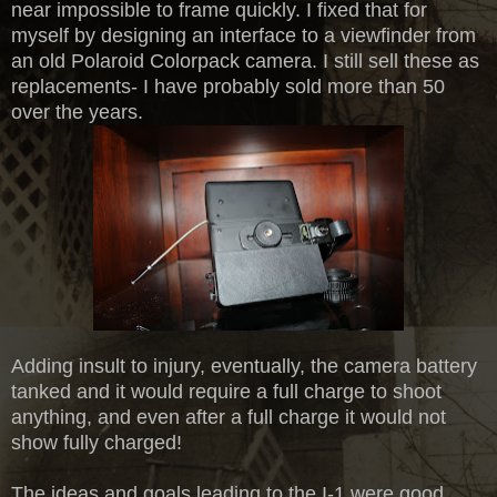
near impossible to frame quickly. I fixed that for
myself by designing an interface to a viewfinder from
an old Polaroid Colorpack camera. I still sell these as
replacements- I have probably sold more than 50
over the years.
Adding insult to injury, eventually, the camera battery
tanked and it would require a full charge to shoot
anything, and even after a full charge it would not
show fully charged!
The ideas and goals leading to the I-1 were good,