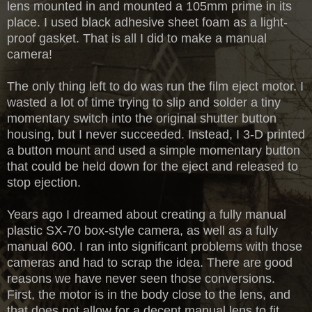
lens mounted in and mounted a 105mm prime in its
place. I used black adhesive sheet foam as a light-
proof gasket. That is all I did to make a manual
camera!
The only thing left to do was run the film eject motor. I
wasted a lot of time trying to slip and solder a tiny
momentary switch into the original shutter button
housing, but I never succeeded. Instead, I 3-D printed
a button mount and used a simple momentary button
that could be held down for the eject and released to
stop ejection.
Years ago I dreamed about creating a fully manual
plastic SX-70 box-style camera, as well as a fully
manual 600. I ran into significant problems with those
cameras and had to scrap the idea. There are good
reasons we have never seen those conversions.
First, the motor is in the body close to the lens, and
that does not allow for a decent manual lens to fit.