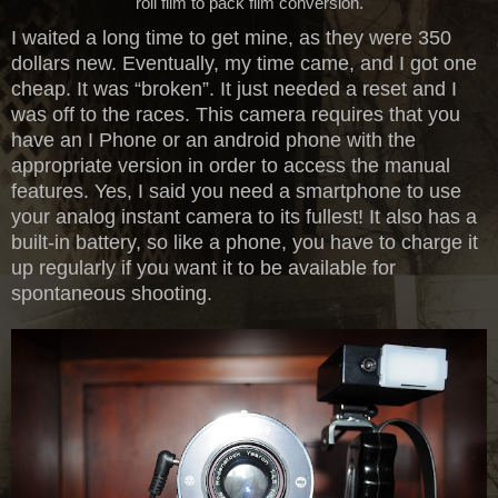
roll film to pack film conversion.
I waited a long time to get mine, as they were 350
dollars new. Eventually, my time came, and I got one
cheap. It was “broken”. It just needed a reset and I
was off to the races. This camera requires that you
have an I Phone or an android phone with the
appropriate version in order to access the manual
features. Yes, I said you need a smartphone to use
your analog instant camera to its fullest! It also has a
built-in battery, so like a phone, you have to charge it
up regularly if you want it to be available for
spontaneous shooting.