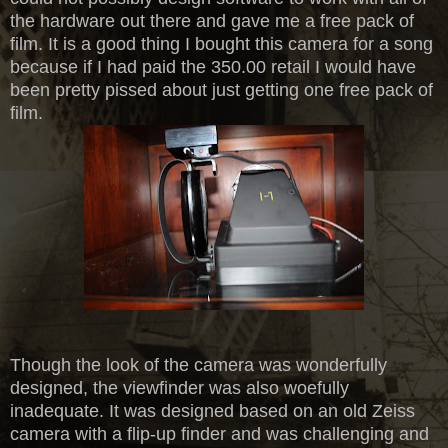
the hardware out there and gave me a free pack of
film. It is a good thing I bought this camera for a song
because if I had paid the 350.00 retail I would have
been pretty pissed about just getting one free pack of
film.
Though the look of the camera was wonderfully
designed, the viewfinder was also woefully
inadequate. It was designed based on an old Zeiss
camera with a flip-up finder and was challenging and