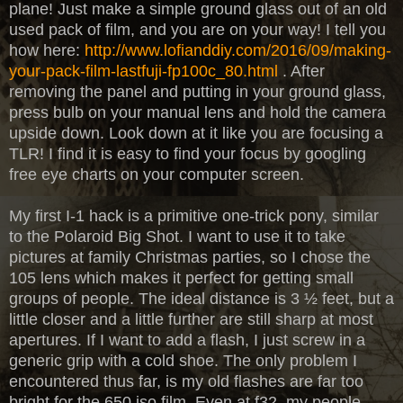
plane! Just make a simple ground glass out of an old
used pack of film, and you are on your way! I tell you
how here:
http://www.lofianddiy.com/2016/09/making-
your-pack-film-lastfuji-fp100c_80.html
. After
removing the panel and putting in your ground glass,
press bulb on your manual lens and hold the camera
upside down. Look down at it like you are focusing a
TLR! I find it is easy to find your focus by googling
free eye charts on your computer screen.
My first I-1 hack is a primitive one-trick pony, similar
to the Polaroid Big Shot. I want to use it to take
pictures at family Christmas parties, so I chose the
105 lens which makes it perfect for getting small
groups of people. The ideal distance is 3 ½ feet, but a
little closer and a little further are still sharp at most
apertures. If I want to add a flash, I just screw in a
generic grip with a cold shoe. The only problem I
encountered thus far, is my old flashes are far too
bright for the 650 iso film. Even at f32, my people