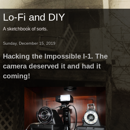
Lo-Fi and DIY
A sketchbook of sorts.
Sunday, December 15, 2019
Hacking the Impossible I-1. The
camera deserved it and had it
coming!