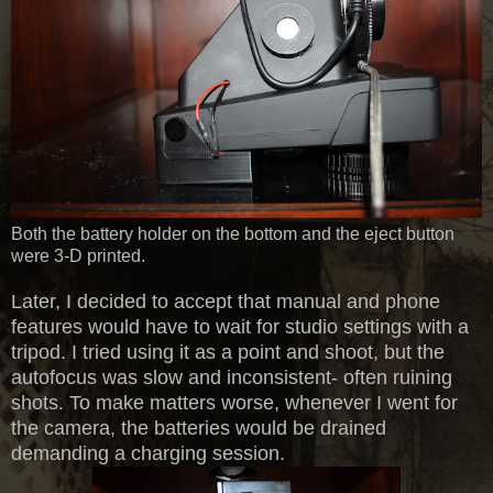
Both the battery holder on the bottom and the eject button
were 3-D printed.
Later, I decided to accept that manual and phone
features would have to wait for studio settings with a
tripod. I tried using it as a point and shoot, but the
autofocus was slow and inconsistent- often ruining
shots. To make matters worse, whenever I went for
the camera, the batteries would be drained
demanding a charging session.