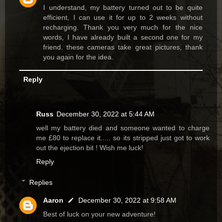
I understand, my battery turned out to be quite
efficient, I can use it for up to 2 weeks without
recharging. Thank you very much for the nice
words, I have already built a second one for my
friend. these cameras take great pictures, thank
you again for the idea.
Reply
Russ
December 30, 2022 at 5:44 AM
well my battery died and someone wanted to charge
me £80 to replace it..... so its stripped just got to work
out the ejection bit ! Wish me luck!
Reply
Replies
Aaron
December 30, 2022 at 9:58 AM
Best of luck on your new adventure!