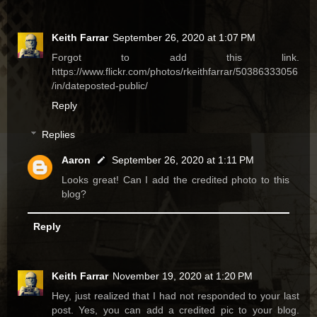
Keith Farrar
September 26, 2020 at 1:07 PM
Forgot to add this link.
https://www.flickr.com/photos/rkeithfarrar/50386333056
/in/dateposted-public/
Reply
Replies
Aaron
September 26, 2020 at 1:11 PM
Looks great! Can I add the credited photo to this
blog?
Reply
Keith Farrar
November 19, 2020 at 1:20 PM
Hey, just realized that I had not responded to your last
post. Yes, you can add a credited pic to your blog.