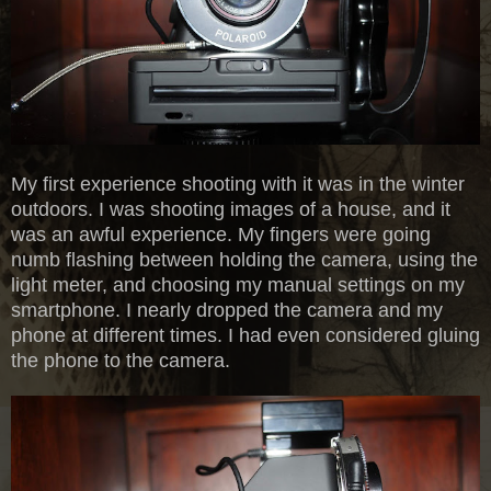
My first experience shooting with it was in the winter
outdoors. I was shooting images of a house, and it
was an awful experience. My fingers were going
numb flashing between holding the camera, using the
light meter, and choosing my manual settings on my
smartphone. I nearly dropped the camera and my
phone at different times. I had even considered gluing
the phone to the camera.