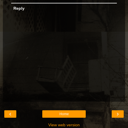
Reply
‹
›
Home
View web version