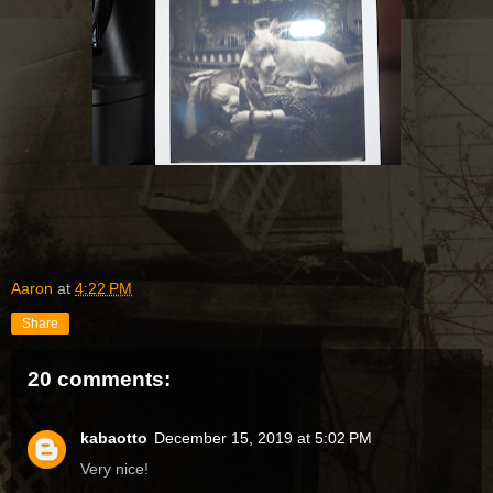
Aaron
at
4:22 PM
Share
20 comments:
kabaotto
December 15, 2019 at 5:02 PM
Very nice!