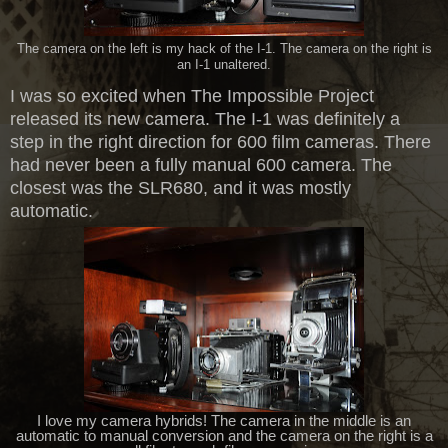
The camera on the left is my hack of the I-1. The camera on the right is
an I-1 unaltered.
I was so excited when The Impossible Project
released its new camera. The I-1 was definitely a
step in the right direction for 600 film cameras. There
had never been a fully manual 600 camera. The
closest was the SLR680, and it was mostly
automatic.
I love my camera hybrids! The camera in the middle is an
automatic to manual conversion and the camera on the right is a