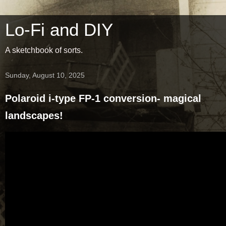
Lo-Fi and DIY
A sketchbook of sorts.
Sunday, August 10, 2025
Polaroid i-type FP-1 conversion- magical
landscapes!