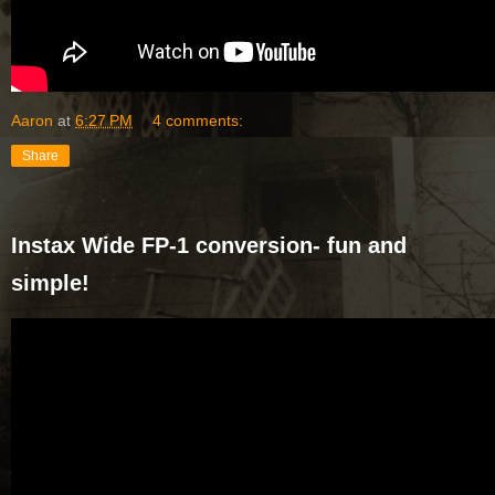
Aaron
at
6:27 PM
4 comments:
Share
Instax Wide FP-1 conversion- fun and
simple!