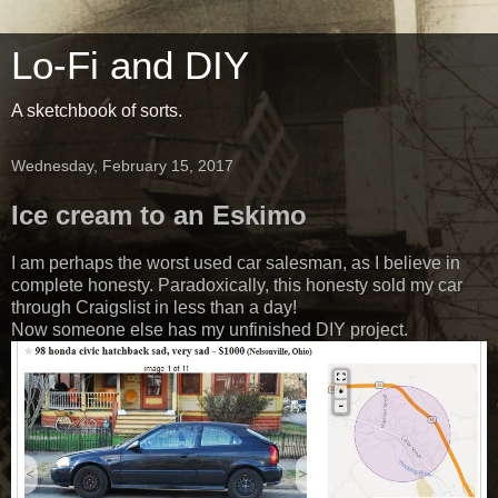
Lo-Fi and DIY
A sketchbook of sorts.
Wednesday, February 15, 2017
Ice cream to an Eskimo
I am perhaps the worst used car salesman, as I believe in
complete honesty. Paradoxically, this honesty sold my car
through Craigslist in less than a day!
Now someone else has my unfinished DIY project.