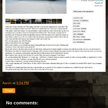
Aaron
at
9:54 PM
Share
No comments: