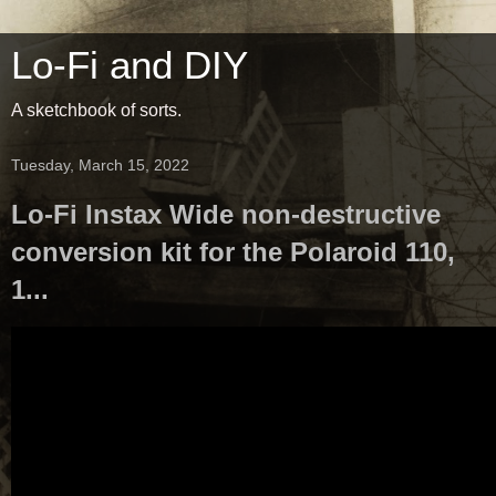
Lo-Fi and DIY
A sketchbook of sorts.
Tuesday, March 15, 2022
Lo-Fi Instax Wide non-destructive
conversion kit for the Polaroid 110,
1...