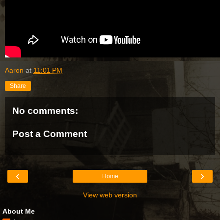
Aaron
at
11:01 PM
Share
No comments:
Post a Comment
‹
›
Home
View web version
About Me