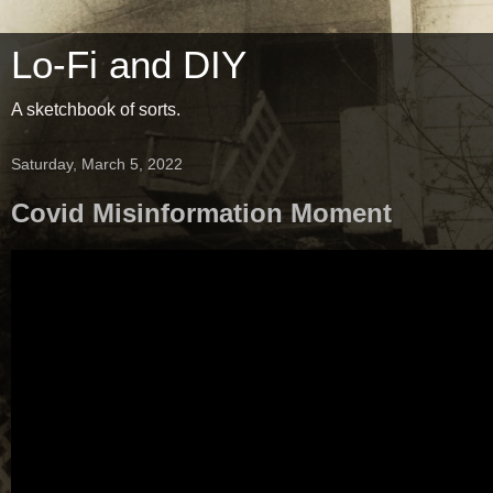
Lo-Fi and DIY
A sketchbook of sorts.
Saturday, March 5, 2022
Covid Misinformation Moment