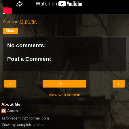
Aaron
at
11:00 PM
Share
No comments:
Post a Comment
‹
›
Home
View web version
About Me
Aaron
aaronleosmith@hotmail.com
View my complete profile