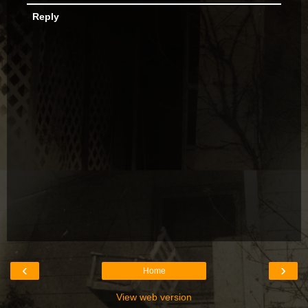
Reply
‹
›
Home
View web version