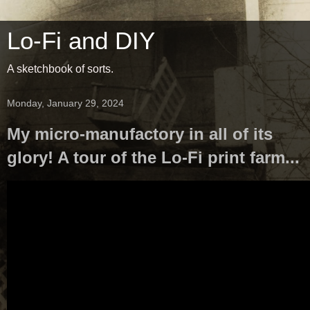
Lo-Fi and DIY
A sketchbook of sorts.
Monday, January 29, 2024
My micro-manufactory in all of its
glory! A tour of the Lo-Fi print farm...