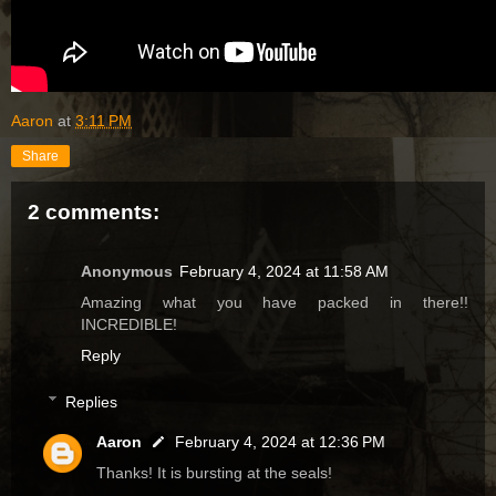
Aaron
at
3:11 PM
Share
2 comments:
Anonymous
February 4, 2024 at 11:58 AM
Amazing what you have packed in there!!
INCREDIBLE!
Reply
Replies
Aaron
February 4, 2024 at 12:36 PM
Thanks! It is bursting at the seals!