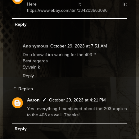
Here it is:
https://www.ebay.com/itm/134203663096
Reply
Anonymous
October 29, 2023 at 7:51 AM
Do u know if ira working for the 403 ?
Best regards
Sylvain k
Reply
Replies
Aaron
October 29, 2023 at 4:21 PM
Yes. everything I mentioned about the 203 applies
to the 403 as well. Thanks!
Reply