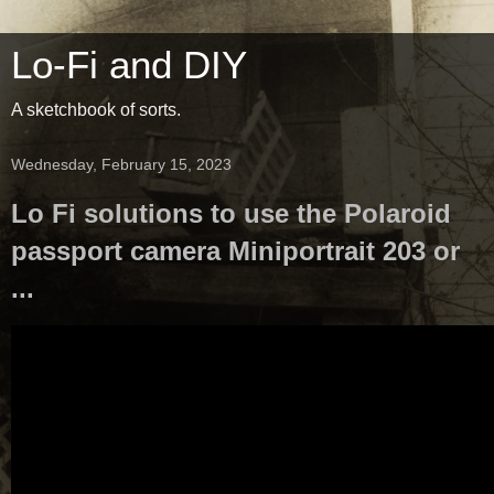
Lo-Fi and DIY
A sketchbook of sorts.
Wednesday, February 15, 2023
Lo Fi solutions to use the Polaroid
passport camera Miniportrait 203 or
...