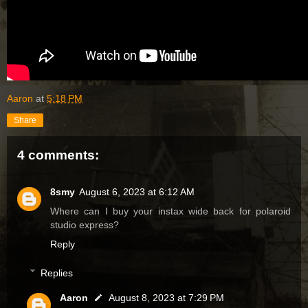
Aaron
at
5:18 PM
Share
4 comments:
8smy
August 6, 2023 at 6:12 AM
Where can I buy your instax wide back for polaroid
studio express?
Reply
Replies
Aaron
August 8, 2023 at 7:29 PM