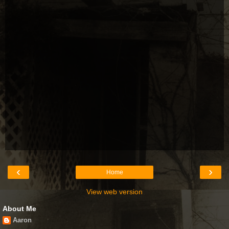
‹
›
Home
View web version
About Me
Aaron