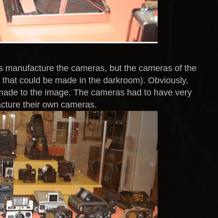
es manufacture the cameras, but the cameras of the
s that could be made in the darkroom). Obviously,
e made to the image. The cameras had to have very
facture their own cameras.