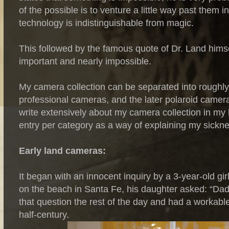
of the possible is to venture a little way past them 
technology is indistinguishable from magic.
This followed by the famous quote of Dr. Land himsel
important and nearly impossible.
My camera collection can be separated into roughly 
professional cameras, and the later polaroid camera
write extensively about my camera collection in my
entry per category as a way of explaining my sickne
Early land cameras:
It began with an innocent inquiry by a 3-year-old g
on the beach in Santa Fe, his daughter asked: “Dad
that question the rest of the day and had a workabl
half-century.