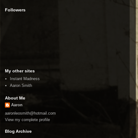
Followers
My other sites
Instant Madness
Aaron Smith
About Me
Aaron
aaronleosmith@hotmail.com
View my complete profile
Blog Archive