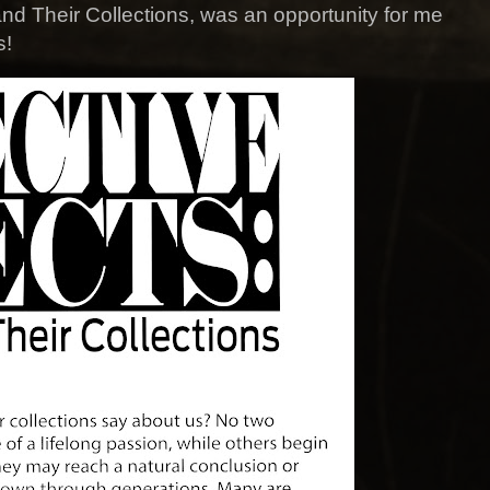
and Their Collections, was an opportunity for me
s!