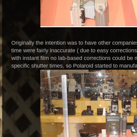
Originally the intention was to have other compani
time were fairly inaccurate ( due to easy correction
with instant film no lab-based corrections could b
specific shutter times, so Polaroid started to manu