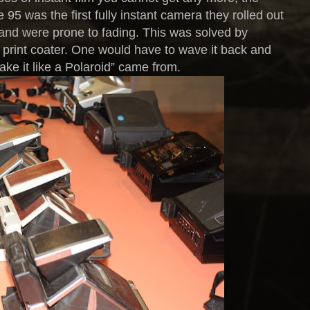
95 was the first fully instant camera they rolled out
e and were prone to fading. This was solved by
e print coater. One would have to wave it back and
ake it like a Polaroid” came from.