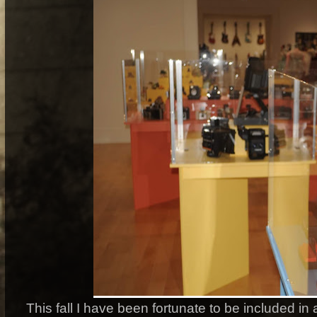
This fall I have been fortunate to be included i