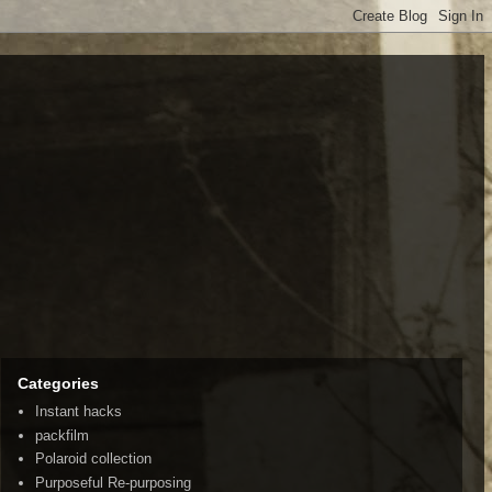
Categories
Instant hacks
packfilm
Polaroid collection
Purposeful Re-purposing