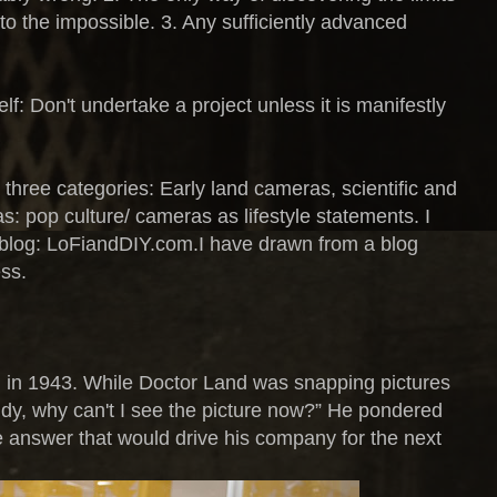
into the impossible. 3. Any sufficiently advanced
f: Don't undertake a project unless it is manifestly
three categories: Early land cameras, scientific and
s: pop culture/ cameras as lifestyle statements. I
 blog: LoFiandDIY.com.I have drawn from a blog
ss.
irl in 1943. While Doctor Land was snapping pictures
dy, why can't I see the picture now?” He pondered
e answer that would drive his company for the next