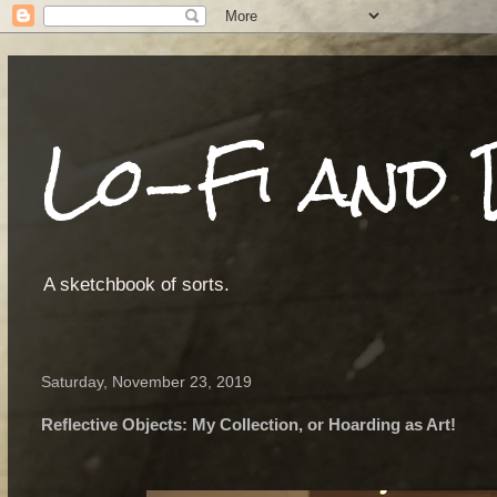
Lo-Fi and 
A sketchbook of sorts.
Saturday, November 23, 2019
Reflective Objects: My Collection, or Hoarding as Art!