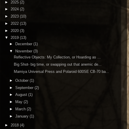
►
2025
(2)
►
2024
(2)
►
2023
(10)
►
2022
(13)
►
2020
(3)
▼
2019
(13)
►
December
(1)
▼
November
(3)
Reflective Objects: My Collection, or Hoarding as ...
Big Shot- big time, or swapping out that anemic de...
Mamiya Universal Press and Polaroid 600SE CB-70 ba...
►
October
(1)
►
September
(2)
►
August
(1)
►
May
(2)
►
March
(2)
►
January
(1)
►
2018
(4)