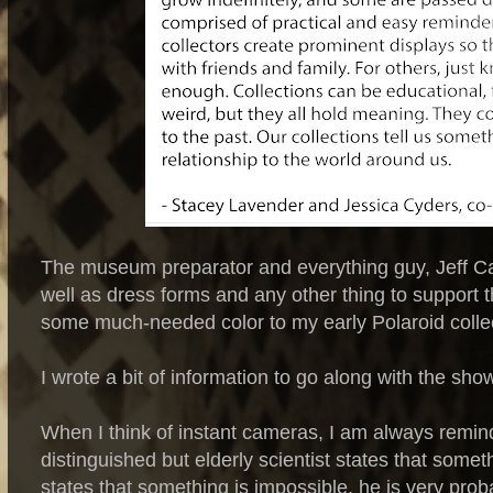
The museum preparator and everything guy, Jeff Car
well as dress forms and any other thing to support 
some much-needed color to my early Polaroid collec
I wrote a bit of information to go along with the show
When I think of instant cameras, I am always remind
distinguished but elderly scientist states that somet
states that something is impossible, he is very prob