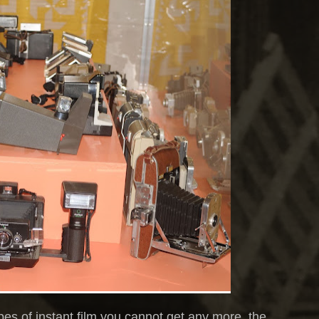
ypes of instant film you cannot get any more, the