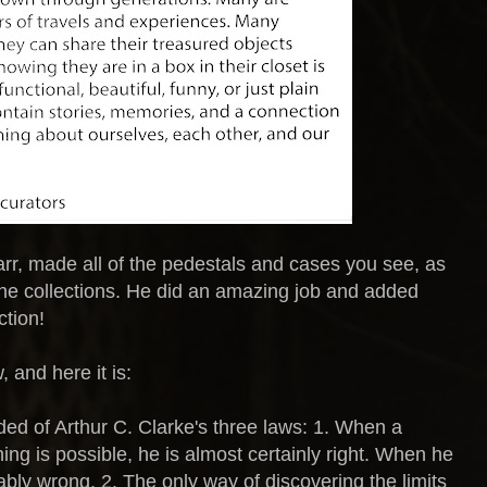
r, made all of the pedestals and cases you see, as
the collections. He did an amazing job and added
tion!
, and here it is:
ed of Arthur C. Clarke's three laws: 1. When a
hing is possible, he is almost certainly right. When he
ably wrong. 2. The only way of discovering the limits