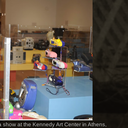
n a show at the Kennedy Art Center in Athens,