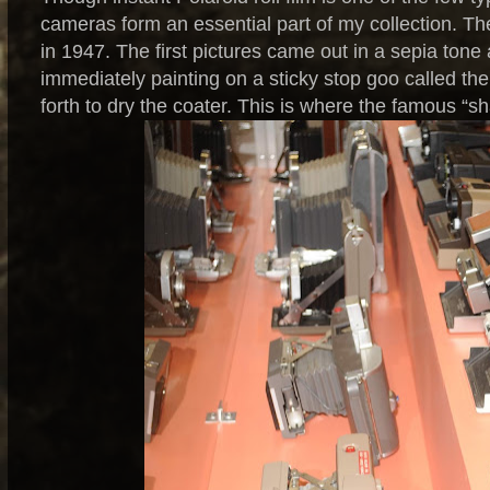
cameras form an essential part of my collection. The 
in 1947. The first pictures came out in a sepia ton
immediately painting on a sticky stop goo called th
forth to dry the coater. This is where the famous “sh