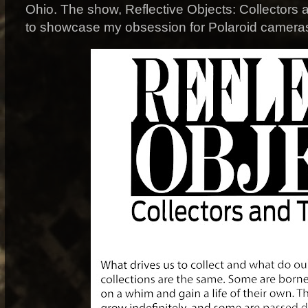
Ohio. The show, Reflective Objects: Collectors 
to showcase my obsession for Polaroid camera