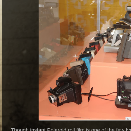
Though instant Polaroid roll film is one of the few t