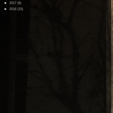
►
2017
(9)
►
2016
(33)