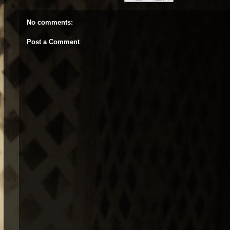
No comments:
Post a Comment