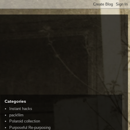
Categories
Instant hacks
packfilm
Polaroid collection
Purposeful Re-purposing