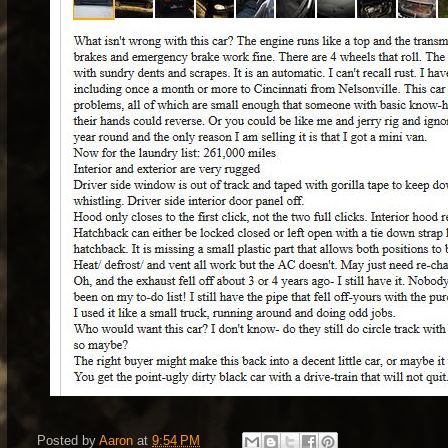
Posted by
Aaron
at
9:54 PM