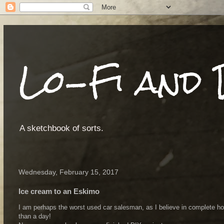
Lo-Fi and 
A sketchbook of sorts.
Wednesday, February 15, 2017
Ice cream to an Eskimo
I am perhaps the worst used car salesman, as I believe in complete hon
than a day!