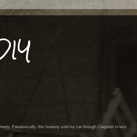
DIY
esty. Paradoxically, this honesty sold my car through Craigslist in less