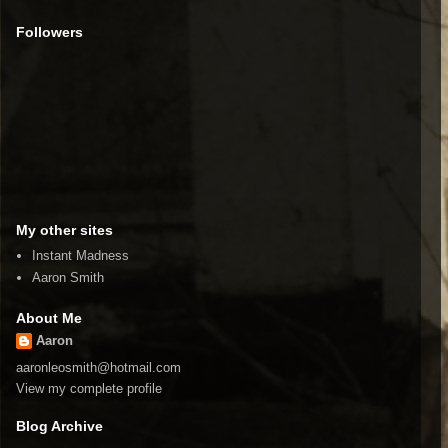
Followers
My other sites
Instant Madness
Aaron Smith
About Me
Aaron
aaronleosmith@hotmail.com
View my complete profile
Blog Archive