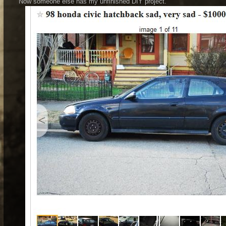
Now someone else has my unfinished DIY project.