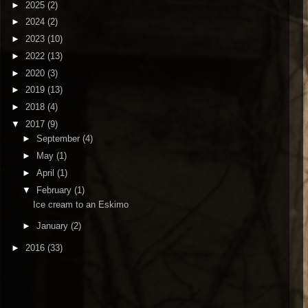
►
2025
(2)
►
2024
(2)
►
2023
(10)
►
2022
(13)
►
2020
(3)
►
2019
(13)
►
2018
(4)
▼
2017
(9)
►
September
(4)
►
May
(1)
►
April
(1)
▼
February
(1)
Ice cream to an Eskimo
►
January
(2)
►
2016
(33)